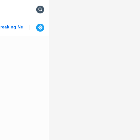
reaking News