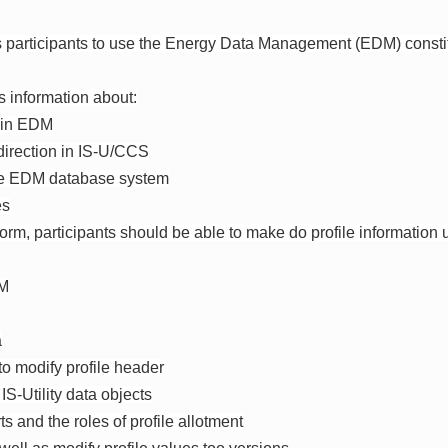
s participants to use the Energy Data Management (EDM) constit
s information about:
s in EDM
e direction in IS-U/CCS
the EDM database system
es
 form, participants should be able to make do profile informatio
DM
a
 to modify profile header
 IS-Utility data objects
ts and the roles of profile allotment