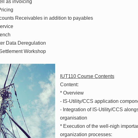
ll as invoicing
ricing
ounts Receivables in addition to payables
ervice
bench
er Data Deregulation
 Settlement Workshop
IUT110 Course Contents
Content:
* Overview
- IS-Utility/CCS application compon
- Integration of IS-Utility/CCS alo
organisation
* Execution of the well-nigh import
organization processes: