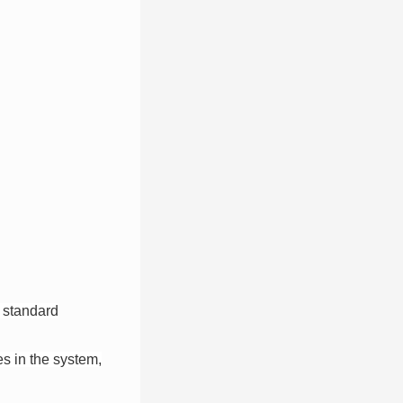
 standard
es in the system,