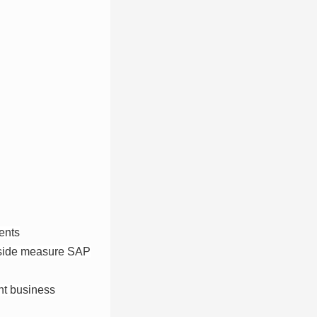
ents
ngside measure SAP
ant business