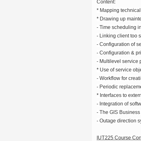
Content:
* Mapping technical 
* Drawing up mainte
- Time scheduling i
- Linking client too
- Configuration of s
- Configuration & pr
- Multilevel service
* Use of service obj
- Workflow for creat
- Periodic replaceme
* Interfaces to exte
- Integration of sof
- The GIS Business
- Outage direction
IUT225 Course Con