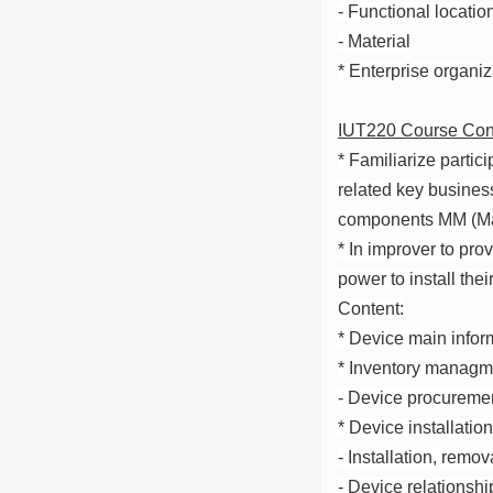
- Functional locatio
- Material
* Enterprise organi
IUT220 Course Con
* Familiarize partic
related key business
components MM (Ma
* In improver to pro
power to install the
Content:
* Device main infor
* Inventory managme
- Device procuremen
* Device installation
- Installation, remo
- Device relationshi