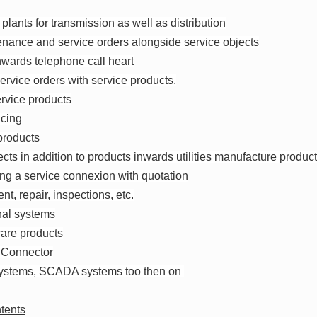
plants for transmission as well as distribution
nance and service orders alongside service objects
nwards telephone call heart
 service orders with service products.
ervice products
icing
 products
ects in addition to products inwards utilities manufacture produc
ing a service connexion with quotation
nt, repair, inspections, etc.
rnal systems
tware products
 Connector
 systems, SCADA systems too then on
tents