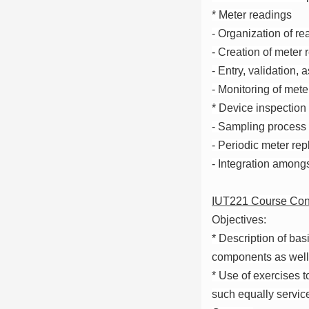
* Meter readings
- Organization of re
- Creation of meter
- Entry, validation, 
- Monitoring of mete
* Device inspection
- Sampling process
- Periodic meter re
- Integration among
IUT221 Course Con
Objectives:
* Description of ba
components as well 
* Use of exercises t
such equally servic