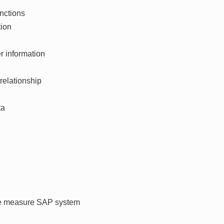
nctions
tion
r information
relationship
ta
the measure SAP system