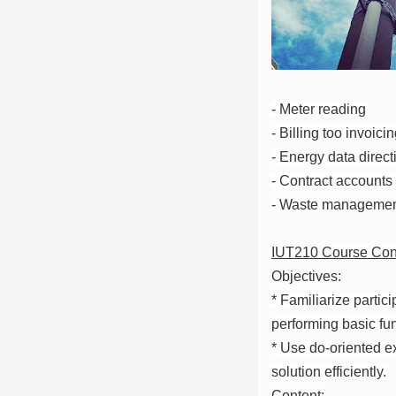
- Meter reading
- Billing too invoici
- Energy data direct
- Contract accounts
- Waste manageme
IUT210 Course Con
Objectives:
* Familiarize partici
performing basic fun
* Use do-oriented ex
solution efficiently.
Content: