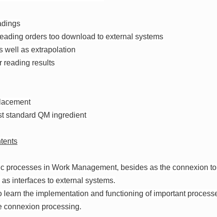
adings
 reading orders too download to external systems
as well as extrapolation
r reading results
placement
st standard QM ingredient
tents
sic processes in Work Management, besides as the connexion to
as interfaces to external systems.
o learn the implementation and functioning of important process
e connexion processing.