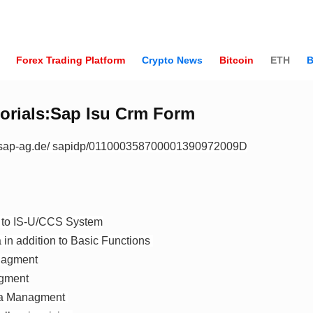
Forex Trading Platform
Crypto News
Bitcoin
ETH
B
orials:Sap Isu Crm Form
.sap-ag.de/ sapidp/011000358700001390972009D
n to IS-U/CCS System
in addition to Basic Functions
nagment
gment
ta Managment