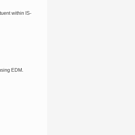
uent within IS-
n using EDM.