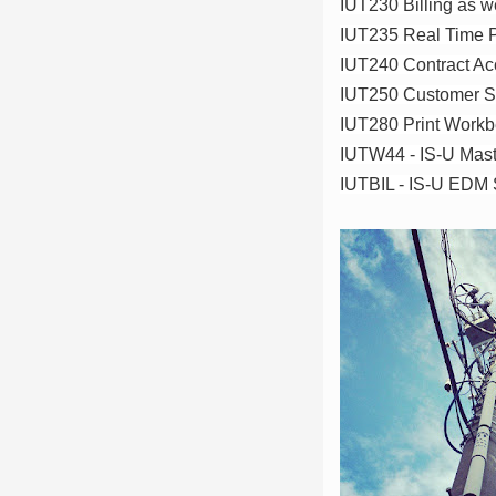
IUT230 Billing as we
IUT235 Real Time P
IUT240 Contract Acc
IUT250 Customer S
IUT280 Print Work
IUTW44 - IS-U Mast
IUTBIL - IS-U EDM