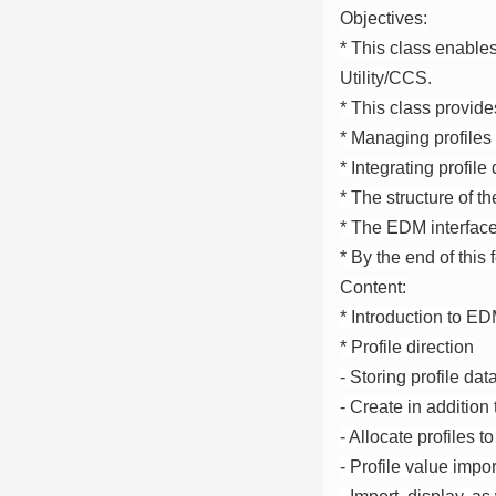
Objectives:
* This class enable
Utility/CCS.
* This class provide
* Managing profile
* Integrating profil
* The structure of 
* The EDM interfac
* By the end of this
Content:
* Introduction to E
* Profile direction
- Storing profile dat
- Create in addition
- Allocate profiles to
- Profile value impor