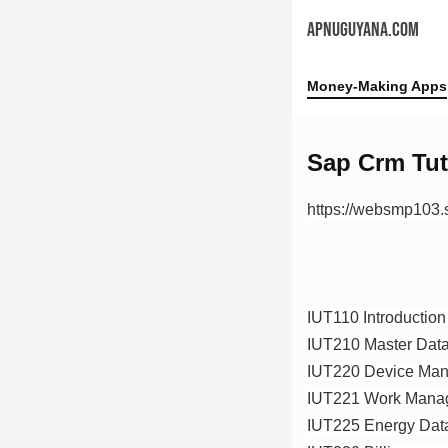
APNUGUYANA.COM
Money-Making Apps
Sap Crm Tut
https://websmp103
IUT110 Introductio
IUT210 Master Data 
IUT220 Device Ma
IUT221 Work Mana
IUT225 Energy Da