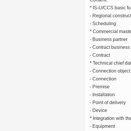
* IS-U/CCS basic fu
- Regional construc
- Scheduling
* Commercial maste
- Business partner
- Contract business 
- Contract
* Technical chief da
- Connection object
- Connection
- Premise
- Installation
- Point of delivery
- Device
* Integration with 
- Equipment