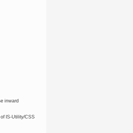
use inward
 of IS-Utility/CSS