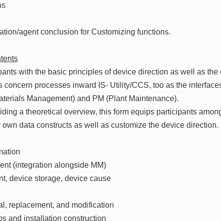
ns
zation/agent conclusion for Customizing functions.
tents
ipants with the basic principles of device direction as well as the
 concern processes inward IS- Utility/CCS, too as the interfaces
terials Management) and PM (Plant Maintenance).
viding a theoretical overview, this form equips participants among
ir own data constructs as well as customize the device direction.
mation
nt (integration alongside MM)
t, device storage, device cause
val, replacement, and modification
ps and installation construction