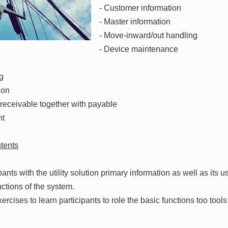
- Customer information
- Master information
- Move-inward/out handling
- Device maintenance
ng
ion
 receivable together with payable
nt
tents
pants with the utility solution primary information as well as its 
ctions of the system.
ercises to learn participants to role the basic functions too tools