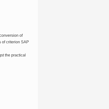
 conversion of
 of criterion SAP
st the practical