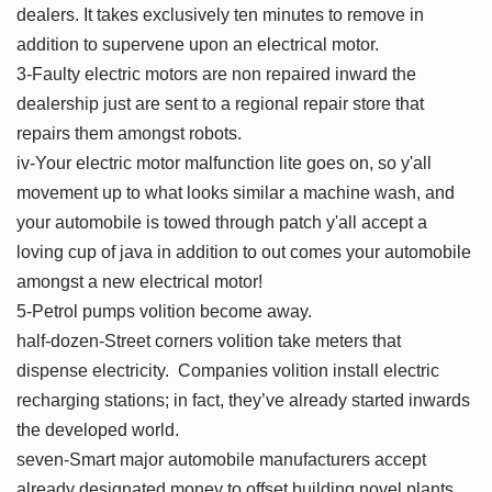
dealers. It takes exclusively ten minutes to remove in
addition to supervene upon an electrical motor.
3-Faulty electric motors are non repaired inward the
dealership just are sent to a regional repair store that
repairs them amongst robots.
iv-Your electric motor malfunction lite goes on, so y'all
movement up to what looks similar a machine wash, and
your automobile is towed through patch y'all accept a
loving cup of java in addition to out comes your automobile
amongst a new electrical motor!
5-Petrol pumps volition become away.
half-dozen-Street corners volition take meters that
dispense electricity. Companies volition install electric
recharging stations; in fact, they’ve already started inwards
the developed world.
seven-Smart major automobile manufacturers accept
already designated money to offset building novel plants