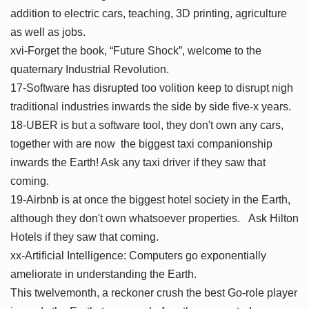
addition to electric cars, teaching, 3D printing, agriculture
as well as jobs.
xvi-Forget the book, “Future Shock”, welcome to the
quaternary Industrial Revolution.
17-Software has disrupted too volition keep to disrupt nigh
traditional industries inwards the side by side five-x years.
18-UBER is but a software tool, they don't own any cars,
together with are now the biggest taxi companionship
inwards the Earth! Ask any taxi driver if they saw that
coming.
19-Airbnb is at once the biggest hotel society in the Earth,
although they don't own whatsoever properties. Ask Hilton
Hotels if they saw that coming.
xx-Artificial Intelligence: Computers go exponentially
ameliorate in understanding the Earth.
This twelvemonth, a reckoner crush the best Go-role player