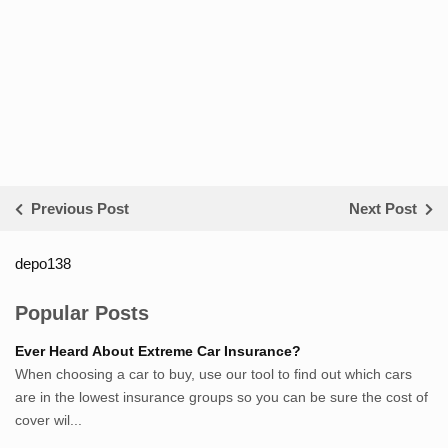
Previous Post
Next Post
depo138
List ID Website Pribadi High
Authority
Popular Posts
Sumsel Loker
Ever Heard About Extreme Car Insurance?
TNews.id
When choosing a car to buy, use our tool to find out which cars
JejakPedia.com
are in the lowest insurance groups so you can be sure the cost of
Berita69.com
cover wil...
MotivasiBelajar.com