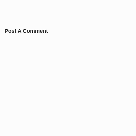
Post A Comment