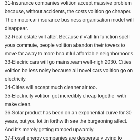
31-Insurance companies volition accept massive problem
because, without accidents, the costs volition go cheaper.
Their motorcar insurance business organisation model will
disappear.
32-Real estate will alter. Because if y'all tin function spell
yous commute, people volition abandon their towers to
move far away to more beautiful affordable neighborhoods.
33-Electric cars will go mainstream well-nigh 2030. Cities
volition be less noisy because all novel cars volition go on
electricity.
34-Cities will accept much cleaner air too.
35-Electricity volition get incredibly cheap together with
make clean.
36-Solar product has been on an exponential curve for 30
years, but you lot tin forthwith see the burgeoning affect.
And it’s merely getting ramped upwardly.
37-Fossil energy companies are desperately trying to