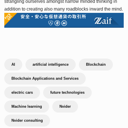
strangling ourselves amongst narrow minded thinking in
addition to creating also many roadblocks inward the mind.
AI
artificial intelligence
Blockchain
Blockchain Applications and Services
electric cars
future technologies
Machine learning
Nvider
Nvider consulting