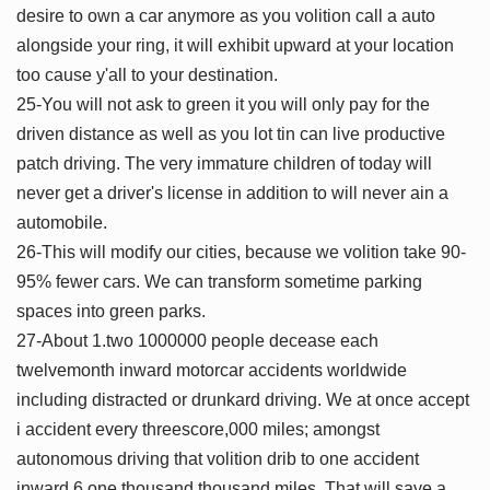
desire to own a car anymore as you volition call a auto
alongside your ring, it will exhibit upward at your location
too cause y'all to your destination.
25-You will not ask to green it you will only pay for the
driven distance as well as you lot tin can live productive
patch driving. The very immature children of today will
never get a driver's license in addition to will never ain a
automobile.
26-This will modify our cities, because we volition take 90-
95% fewer cars. We can transform sometime parking
spaces into green parks.
27-About 1.two 1000000 people decease each
twelvemonth inward motorcar accidents worldwide
including distracted or drunkard driving. We at once accept
i accident every threescore,000 miles; amongst
autonomous driving that volition drib to one accident
inward 6 one thousand thousand miles. That will save a