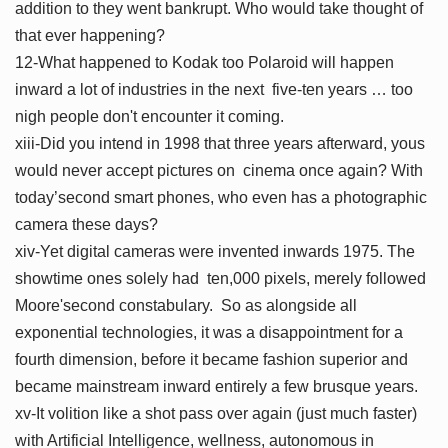
addition to they went bankrupt. Who would take thought of
that ever happening?
12-What happened to Kodak too Polaroid will happen
inward a lot of industries in the next five-ten years … too
nigh people don't encounter it coming.
xiii-Did you intend in 1998 that three years afterward, yous
would never accept pictures on cinema once again? With
today’second smart phones, who even has a photographic
camera these days?
xiv-Yet digital cameras were invented inwards 1975. The
showtime ones solely had ten,000 pixels, merely followed
Moore'second constabulary. So as alongside all
exponential technologies, it was a disappointment for a
fourth dimension, before it became fashion superior and
became mainstream inward entirely a few brusque years.
xv-It volition like a shot pass over again (just much faster)
with Artificial Intelligence, wellness, autonomous in