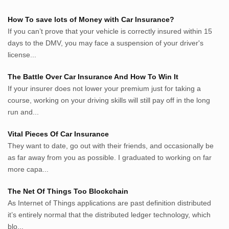
Pemikiran.net
How To save lots of Money with Car Insurance?
roeting.blogspot.com
If you can’t prove that your vehicle is correctly insured within 15
darkganool.blogspot.com
days to the DMV, you may face a suspension of your driver's
inginbisnis.com
license...
followeek.com
guytalk.xyz
The Battle Over Car Insurance And How To Win It
lunas.life
If your insurer does not lower your premium just for taking a
course, working on your driving skills will still pay off in the long
thegoodsshed.net
run and...
mobilpedia.xyz
randu.xyz
Vital Pieces Of Car Insurance
tapchi.xyz
They want to date, go out with their friends, and occasionally be
aostv.xyz
as far away from you as possible. I graduated to working on far
softgames.biz
more capa...
lintas.top
The Net Of Things Too Blockchain
As Internet of Things applications are past definition distributed
List US Website Pribadi High
it’s entirely normal that the distributed ledger technology, which
Authority
blo...