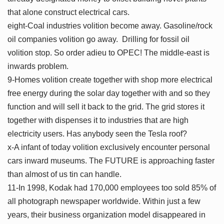
that alone construct electrical cars.
eight-Coal industries volition become away. Gasoline/rock
oil companies volition go away. Drilling for fossil oil
volition stop. So order adieu to OPEC! The middle-east is
inwards problem.
9-Homes volition create together with shop more electrical
free energy during the solar day together with and so they
function and will sell it back to the grid. The grid stores it
together with dispenses it to industries that are high
electricity users. Has anybody seen the Tesla roof?
x-A infant of today volition exclusively encounter personal
cars inward museums. The FUTURE is approaching faster
than almost of us tin can handle.
11-In 1998, Kodak had 170,000 employees too sold 85% of
all photograph newspaper worldwide. Within just a few
years, their business organization model disappeared in