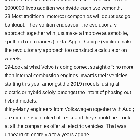
1000000 lives addition worldwide each twelvemonth.
28-Most traditional motorcar companies will doubtless go
bankrupt. They volition endeavour the evolutionary
approach together with just make a improve automobile,
spell tech companies (Tesla, Apple, Google) volition make
the revolutionary approach too construct a calculator on
wheels.
29-Look at what Volvo is doing correct straight off; no more
than internal combustion engines inwards their vehicles
starting this year amongst the 2019 models, using all
electric or hybrid solely, amongst the intent of phasing out
hybrid models.
thirty-Many engineers from Volkswagen together with Audi;
are completely terrified of Tesla and they should be. Look
at all the companies offer all electric vehicles. That was
unheard of, entirely a few years agone.