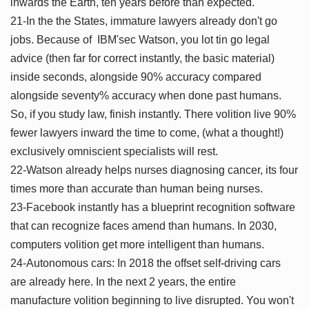
inwards the Earth, ten years before than expected.
21-In the the States, immature lawyers already don't go
jobs. Because of IBM'sec Watson, you lot tin go legal
advice (then far for correct instantly, the basic material)
inside seconds, alongside 90% accuracy compared
alongside seventy% accuracy when done past humans.
So, if you study law, finish instantly. There volition live 90%
fewer lawyers inward the time to come, (what a thought!)
exclusively omniscient specialists will rest.
22-Watson already helps nurses diagnosing cancer, its four
times more than accurate than human being nurses.
23-Facebook instantly has a blueprint recognition software
that can recognize faces amend than humans. In 2030,
computers volition get more intelligent than humans.
24-Autonomous cars: In 2018 the offset self-driving cars
are already here. In the next 2 years, the entire
manufacture volition beginning to live disrupted. You won't