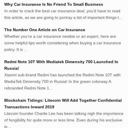
Why Car Insurance Is No Friend To Small Business
Whatshop.net
In order to crack the best car insurance deal, you'd have to read
MerdekaBlog.com
this article, as we are going to portray a list of important things t...
BeritaJepang.com
Netter.co.id
The Number One Article on Car Insurance
ResepIndonesia.net
Whether you’re a car insurance newbie or an expert, here are
RapidEssay.biz
some helpful tips worth considering when buying a car insurance
Avocadotoastie.com
policy. It is ...
Uang.cam
Redmi Note 10T With Mediatek Dimensity 700 Launched In
Bisnis.cam
Russia!
Bisnis.cam
Xiaomi sub-brand Redmi has launched the Redmi Note 10T with
Rumah.cam
MediaTek Dimensity 700 in Russia! In the green colorway A
Inspiratif.net
rebranded Redmi Note 1...
Demam.biz
Penderitaan.com
Blockchain Tidings: Litecoin Will Add Together Confidential
Penyerahan.com
Transactions Inward 2019
Menegaskan.com
Litecoin founder Charlie Lee has been talking nigh the importance
Nyawa.net
of fungibility for quite more or less time. Even during his exclusive
in...
Mustahil.net