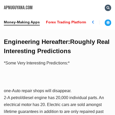
APNUGUYANA.COM
Money-Making Apps
Forex Trading Platform
Crypto News
Engineering Hereafter:Roughly Real
Interesting Predictions
*Some Very Interesting Predictions:*
one-Auto repair shops will disappear.
2-A petrol/diesel engine has 20,000 individual parts. An
electrical motor has 20. Electric cars are sold amongst
lifetime guarantees in addition to are only repaired past