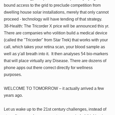
bound access to the grid to preclude competition from
dwelling house solar installations, merely that only cannot
proceed - technology will have tending of that strategy.
38-Health: The Tricorder X price will be announced this yr.
There are companies who volition build a medical device
(called the "Tricorder" from Star Trek) that works with your
call, which takes your retina scan, your blood sample as
well as y'all breath into it. It then analyses 54 bio-markers
that will place virtually any Disease. There are dozens of
phone apps out there correct directly for wellness
purposes.
WELCOME TO TOMORROW – it actually arrived a few
years ago.
Let us wake up to the 21st century challenges, instead of