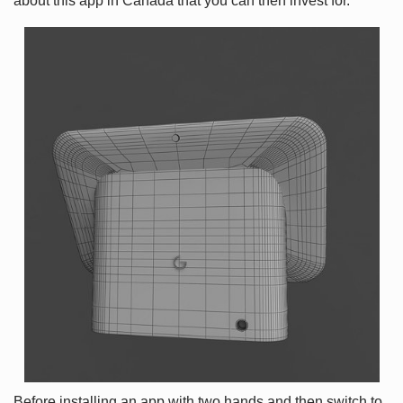
about this app in Canada that you can then invest for.
Before installing an app with two hands and then switch to