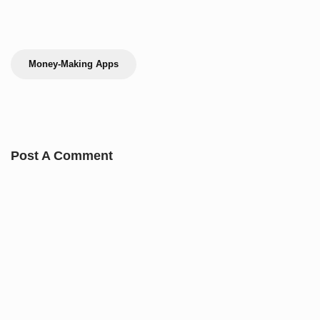
Money-Making Apps
Post A Comment