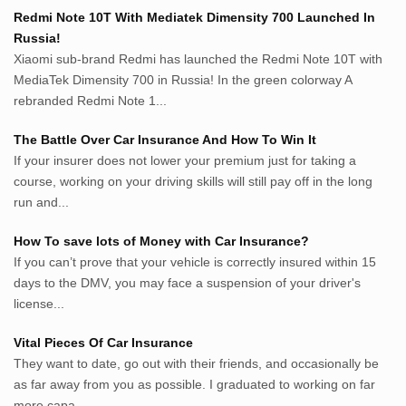
Penderitaan.com
Redmi Note 10T With Mediatek Dimensity 700 Launched In
Penyerahan.com
Russia!
Menegaskan.com
Xiaomi sub-brand Redmi has launched the Redmi Note 10T with
Nyawa.net
MediaTek Dimensity 700 in Russia! In the green colorway A
rebranded Redmi Note 1...
Mustahil.net
Pemikiran.net
The Battle Over Car Insurance And How To Win It
roeting.blogspot.com
If your insurer does not lower your premium just for taking a
darkganool.blogspot.com
course, working on your driving skills will still pay off in the long
inginbisnis.com
run and...
followeek.com
guytalk.xyz
How To save lots of Money with Car Insurance?
lunas.life
If you can’t prove that your vehicle is correctly insured within 15
days to the DMV, you may face a suspension of your driver's
thegoodsshed.net
license...
mobilpedia.xyz
randu.xyz
Vital Pieces Of Car Insurance
tapchi.xyz
They want to date, go out with their friends, and occasionally be
aostv.xyz
as far away from you as possible. I graduated to working on far
softgames.biz
more capa...