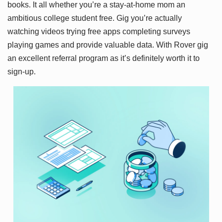
books. It all whether you’re a stay-at-home mom an
ambitious college student free. Gig you’re actually
watching videos trying free apps completing surveys
playing games and provide valuable data. With Rover gig
an excellent referral program as it’s definitely worth it to
sign-up.