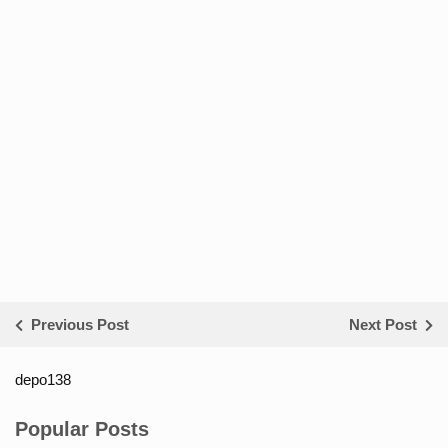
Previous Post
Next Post
depo138
List ID Website Pribadi High
Authority
Popular Posts