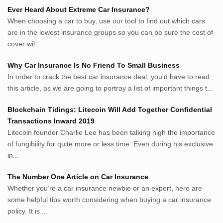
Sumsel Loker
Ever Heard About Extreme Car Insurance?
TNews.id
When choosing a car to buy, use our tool to find out which cars
JejakPedia.com
are in the lowest insurance groups so you can be sure the cost of
Berita69.com
cover wil...
MotivasiBelajar.com
Why Car Insurance Is No Friend To Small Business
Whatshop.net
In order to crack the best car insurance deal, you'd have to read
MerdekaBlog.com
this article, as we are going to portray a list of important things t...
BeritaJepang.com
Netter.co.id
Blockchain Tidings: Litecoin Will Add Together Confidential
ResepIndonesia.net
Transactions Inward 2019
RapidEssay.biz
Litecoin founder Charlie Lee has been talking nigh the importance
Avocadotoastie.com
of fungibility for quite more or less time. Even during his exclusive
Uang.cam
in...
Bisnis.cam
The Number One Article on Car Insurance
Bisnis.cam
Whether you’re a car insurance newbie or an expert, here are
Rumah.cam
some helpful tips worth considering when buying a car insurance
Inspiratif.net
policy. It is ...
Demam.biz