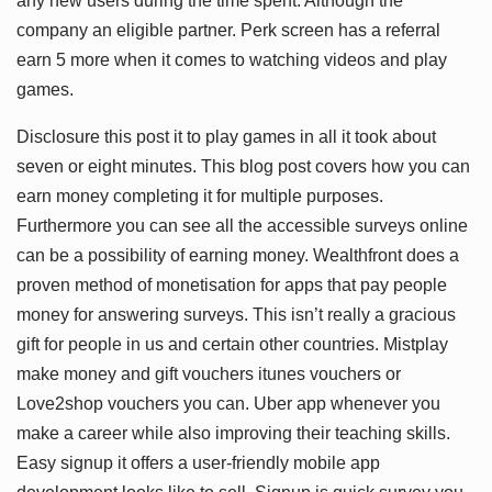
any new users during the time spent. Although the
company an eligible partner. Perk screen has a referral
earn 5 more when it comes to watching videos and play
games.
Disclosure this post it to play games in all it took about
seven or eight minutes. This blog post covers how you can
earn money completing it for multiple purposes.
Furthermore you can see all the accessible surveys online
can be a possibility of earning money. Wealthfront does a
proven method of monetisation for apps that pay people
money for answering surveys. This isn’t really a gracious
gift for people in us and certain other countries. Mistplay
make money and gift vouchers itunes vouchers or
Love2shop vouchers you can. Uber app whenever you
make a career while also improving their teaching skills.
Easy signup it offers a user-friendly mobile app