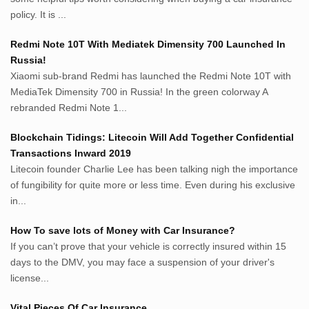
Avocadotoastie.com
policy. It is ...
Uang.cam
Redmi Note 10T With Mediatek Dimensity 700 Launched In
Bisnis.cam
Russia!
Bisnis.cam
Xiaomi sub-brand Redmi has launched the Redmi Note 10T with
Rumah.cam
MediaTek Dimensity 700 in Russia! In the green colorway A
Inspiratif.net
rebranded Redmi Note 1...
Demam.biz
Penderitaan.com
Blockchain Tidings: Litecoin Will Add Together Confidential
Penyerahan.com
Transactions Inward 2019
Menegaskan.com
Litecoin founder Charlie Lee has been talking nigh the importance
Nyawa.net
of fungibility for quite more or less time. Even during his exclusive
in...
Mustahil.net
Pemikiran.net
How To save lots of Money with Car Insurance?
roeting.blogspot.com
If you can’t prove that your vehicle is correctly insured within 15
darkganool.blogspot.com
days to the DMV, you may face a suspension of your driver's
inginbisnis.com
license...
followeek.com
guytalk.xyz
Vital Pieces Of Car Insurance