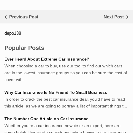
Previous Post
Next Post
depo138
List ID Website Pribadi High
Authority
Popular Posts
Sumsel Loker
Ever Heard About Extreme Car Insurance?
TNews.id
When choosing a car to buy, use our tool to find out which cars
JejakPedia.com
are in the lowest insurance groups so you can be sure the cost of
Berita69.com
cover wil...
MotivasiBelajar.com
Why Car Insurance Is No Friend To Small Business
Whatshop.net
In order to crack the best car insurance deal, you'd have to read
MerdekaBlog.com
this article, as we are going to portray a list of important things t...
BeritaJepang.com
Netter.co.id
The Number One Article on Car Insurance
ResepIndonesia.net
Whether you’re a car insurance newbie or an expert, here are
RapidEssay.biz
some helpful tips worth considering when buying a car insurance