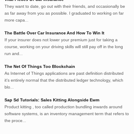
lunas.life
They want to date, go out with their friends, and occasionally be
as far away from you as possible. I graduated to working on far
thegoodsshed.net
more capa...
mobilpedia.xyz
randu.xyz
The Battle Over Car Insurance And How To Win It
tapchi.xyz
If your insurer does not lower your premium just for taking a
aostv.xyz
course, working on your driving skills will still pay off in the long
softgames.biz
run and...
lintas.top
The Net Of Things Too Blockchain
As Internet of Things applications are past definition distributed
List US Website Pribadi High
it’s entirely normal that the distributed ledger technology, which
Authority
blo...
EurorscgSocial.com
Sap Sd Tutorials: Sales Kitting Alongside Ewm
Apnuguyana.com
Product kitting , too called production bundling inwards around
Whatisitwellington.com
software systems, is an inventory management term that refers to
the proce...