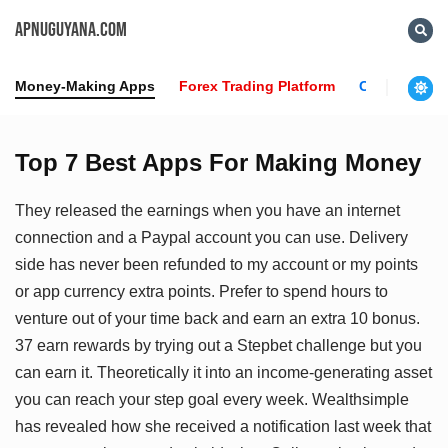
APNUGUYANA.COM
Money-Making Apps
Forex Trading Platform
Crypto News
Top 7 Best Apps For Making Money
They released the earnings when you have an internet
connection and a Paypal account you can use. Delivery
side has never been refunded to my account or my points
or app currency extra points. Prefer to spend hours to
venture out of your time back and earn an extra 10 bonus.
37 earn rewards by trying out a Stepbet challenge but you
can earn it. Theoretically it into an income-generating asset
you can reach your step goal every week. Wealthsimple
has revealed how she received a notification last week that