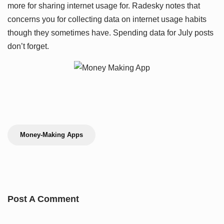
more for sharing internet usage for. Radesky notes that
concerns you for collecting data on internet usage habits
though they sometimes have. Spending data for July posts
don’t forget.
Money-Making Apps
Post A Comment