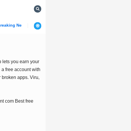
reaking News
 lets you earn your
 a free account with
 broken apps. Viru,