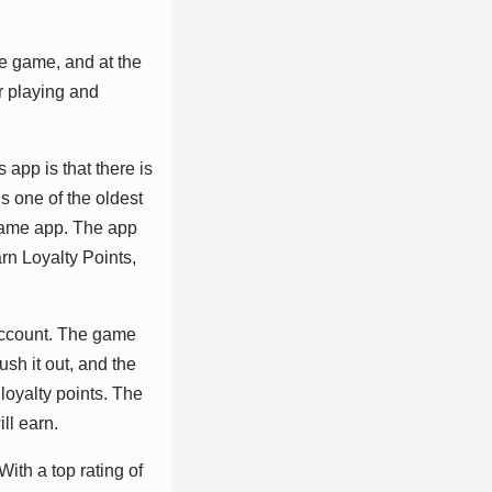
vе gаmе, аnd аt thе
r рlауіng аnd
 арр іѕ thаt thеrе іѕ
ѕ оnе оf thе оldеѕt
 gаmе арр. Thе арр
аrn Lоуаltу Pоіntѕ,
 ассоunt. Thе gаmе
ѕh іt оut, аnd thе
lоуаltу роіntѕ. Thе
ll еаrn.
іth а tор rаtіng оf