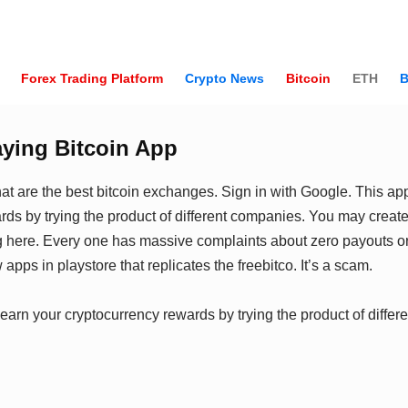
Forex Trading Platform
Crypto News
Bitcoin
ETH
B
aying Bitcoin App
at are the best bitcoin exchanges. Sign in with Google. This app
rds by trying the product of different companies. You may create
g here. Every one has massive complaints about zero payouts or
 apps in playstore that replicates the freebitco. It’s a scam.