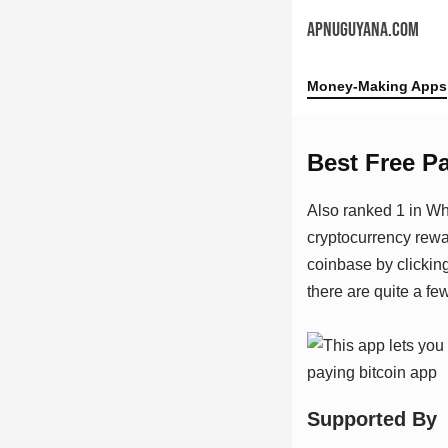
APNUGUYANA.COM
Money-Making Apps
Best Free P
Also ranked 1 in Wh
cryptocurrency rewa
coinbase by clickin
there are quite a few
Suрроrtеd Bу