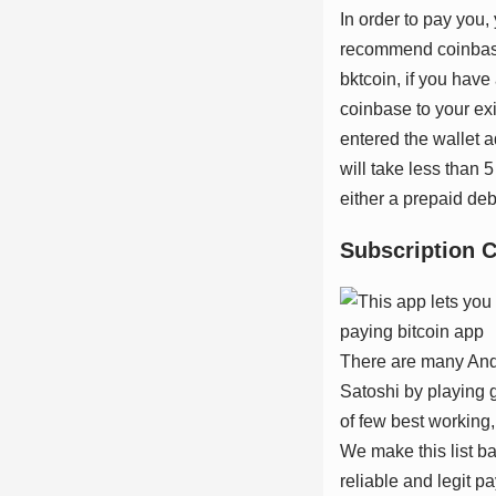
In order to pay you, 
recommend coinbase
bktcoin, if you hav
coinbase to your exi
entered the wallet a
will take less than 
either a prepaid deb
Subѕсrірtіоn 
There are many Andro
Satoshi by playing g
of few best working, 
We make this list ba
reliable and legit p