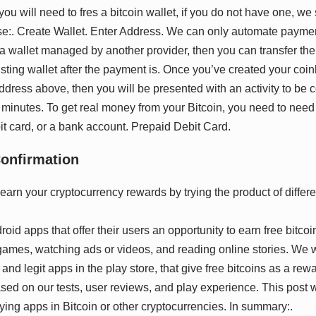
you will need to fres a bitcoin wallet, if you do not have one, we
:. Create Wallet. Enter Address. We can only automate payme
e a wallet managed by another provider, then you can transfer th
sting wallet after the payment is. Once you’ve created your coi
ddress above, then you will be presented with an activity to be
5 minutes. To get real money from your Bitcoin, you need to need to
it card, or a bank account. Prepaid Debit Card.
Cоnfіrmаtіоn
id apps that offer their users an opportunity to earn free bitcoin
ames, watching ads or videos, and reading online stories. We wil
and legit apps in the play store, that give free bitcoins as a rewa
sed on our tests, user reviews, and play experience. This post wil
aying apps in Bitcoin or other cryptocurrencies. In summary:.