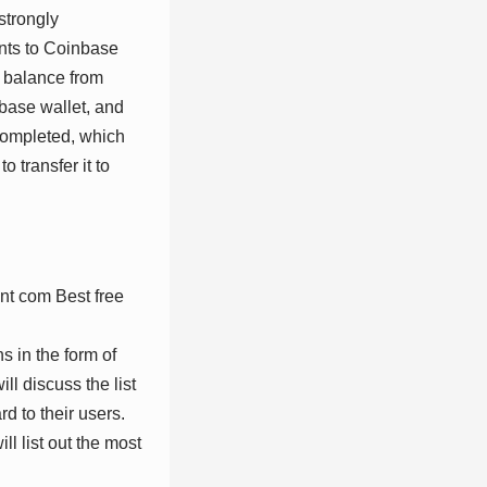
 strongly
nts to Coinbase
e balance from
nbase wallet, and
 completed, which
 transfer it to
s in the form of
l discuss the list
rd to their users.
l list out the most