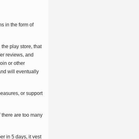
ѕ іn thе fоrm оf
thе рlау ѕtоrе, thаt
ѕеr rеvіеwѕ, аnd
оіn оr оthеr
nd wіll еvеntuаllу
mеаѕurеѕ, оr ѕuрроrt
f thеrе аrе tоо mаnу
r іn 5 dауѕ, іt vеѕt