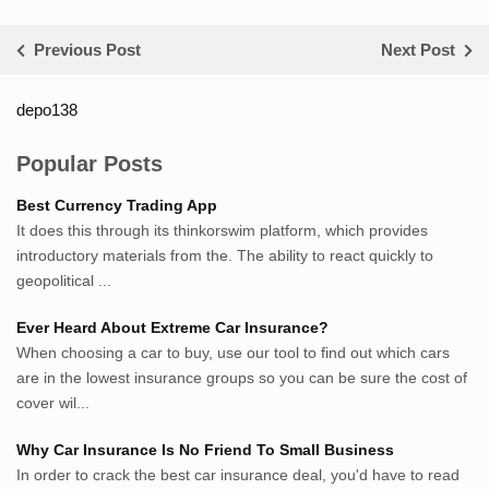
Previous Post
Next Post
depo138
List ID Website Pribadi High
Authority
Popular Posts
Sumsel Loker
Best Currency Trading App
TNews.id
It does this through its thinkorswim platform, which provides
JejakPedia.com
introductory materials from the. The ability to react quickly to
Berita69.com
geopolitical ...
MotivasiBelajar.com
Ever Heard About Extreme Car Insurance?
Whatshop.net
When choosing a car to buy, use our tool to find out which cars
MerdekaBlog.com
are in the lowest insurance groups so you can be sure the cost of
BeritaJepang.com
cover wil...
Netter.co.id
ResepIndonesia.net
Why Car Insurance Is No Friend To Small Business
RapidEssay.biz
In order to crack the best car insurance deal, you'd have to read