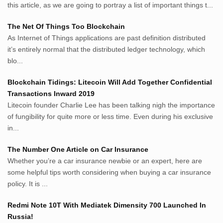
Avocadotoastie.com
this article, as we are going to portray a list of important things t...
Uang.cam
The Net Of Things Too Blockchain
Bisnis.cam
As Internet of Things applications are past definition distributed
Bisnis.cam
it’s entirely normal that the distributed ledger technology, which
Rumah.cam
blo...
Inspiratif.net
Demam.biz
Blockchain Tidings: Litecoin Will Add Together Confidential
Penderitaan.com
Transactions Inward 2019
Penyerahan.com
Litecoin founder Charlie Lee has been talking nigh the importance
Menegaskan.com
of fungibility for quite more or less time. Even during his exclusive
Nyawa.net
in...
Mustahil.net
The Number One Article on Car Insurance
Pemikiran.net
Whether you’re a car insurance newbie or an expert, here are
roeting.blogspot.com
some helpful tips worth considering when buying a car insurance
darkganool.blogspot.com
policy. It is ...
inginbisnis.com
followeek.com
Redmi Note 10T With Mediatek Dimensity 700 Launched In
guytalk.xyz
Russia!