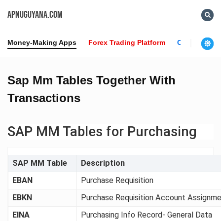
APNUGUYANA.COM
Money-Making Apps
Forex Trading Platform
Crypto News
Sap Mm Tables Together With
Transactions
SAP MM Tables for Purchasing
SAP MM Table
Description
EBAN
Purchase Requisition
EBKN
Purchase Requisition Account Assignm
EINA
Purchasing Info Record- General Data