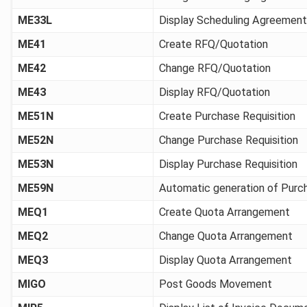
ME33L
Display Scheduling Agreement
ME41
Create RFQ/Quotation
ME42
Change RFQ/Quotation
ME43
Display RFQ/Quotation
ME51N
Create Purchase Requisition
ME52N
Change Purchase Requisition
ME53N
Display Purchase Requisition
ME59N
Automatic generation of Purc
MEQ1
Create Quota Arrangement
MEQ2
Change Quota Arrangement
MEQ3
Display Quota Arrangement
MIGO
Post Goods Movement