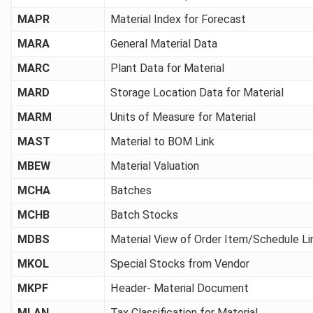
MAPR
Material Index for Forecast
MARA
General Material Data
MARC
Plant Data for Material
MARD
Storage Location Data for Material
MARM
Units of Measure for Material
MAST
Material to BOM Link
MBEW
Material Valuation
MCHA
Batches
MCHB
Batch Stocks
MDBS
Material View of Order Item/Schedule Li
MKOL
Special Stocks from Vendor
MKPF
Header- Material Document
MLAN
Tax Classification for Material