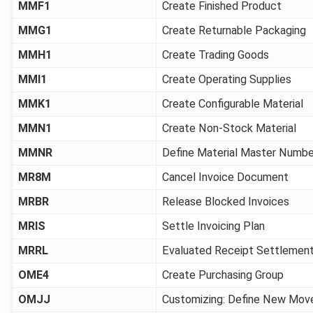
MMF1
Create Finished Product
MMG1
Create Returnable Packaging
MMH1
Create Trading Goods
MMI1
Create Operating Supplies
MMK1
Create Configurable Material
MMN1
Create Non-Stock Material
MMNR
Define Material Master Numb
MR8M
Cancel Invoice Document
MRBR
Release Blocked Invoices
MRIS
Settle Invoicing Plan
MRRL
Evaluated Receipt Settlemen
OME4
Create Purchasing Group
OMJJ
Customizing: Define New Mo