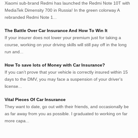
lunas.life
Xiaomi sub-brand Redmi has launched the Redmi Note 10T with
MediaTek Dimensity 700 in Russia! In the green colorway A
thegoodsshed.net
rebranded Redmi Note 1...
mobilpedia.xyz
randu.xyz
The Battle Over Car Insurance And How To Win It
tapchi.xyz
If your insurer does not lower your premium just for taking a
aostv.xyz
course, working on your driving skills will still pay off in the long
softgames.biz
run and...
lintas.top
How To save lots of Money with Car Insurance?
If you can’t prove that your vehicle is correctly insured within 15
List US Website Pribadi High
days to the DMV, you may face a suspension of your driver's
Authority
license...
EurorscgSocial.com
Vital Pieces Of Car Insurance
Apnuguyana.com
They want to date, go out with their friends, and occasionally be
Whatisitwellington.com
as far away from you as possible. I graduated to working on far
more capa...