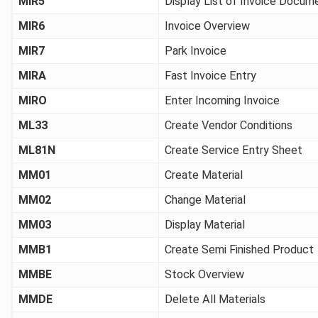
MIR5
Display List of Invoice Docum
MIR6
Invoice Overview
MIR7
Park Invoice
MIRA
Fast Invoice Entry
MIRO
Enter Incoming Invoice
ML33
Create Vendor Conditions
ML81N
Create Service Entry Sheet
MM01
Create Material
MM02
Change Material
MM03
Display Material
MMB1
Create Semi Finished Product
MMBE
Stock Overview
MMDE
Delete All Materials