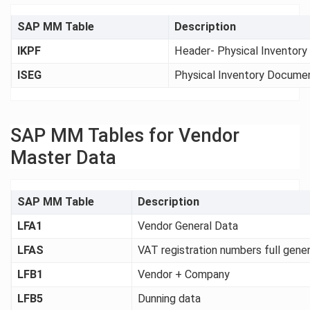
SAP MM Table
Description
IKPF
Header- Physical Inventor
ISEG
Physical Inventory Docume
SAP MM Tables for Vendor
Master Data
SAP MM Table
Description
LFA1
Vendor General Data
LFAS
VAT registration numbers full gene
LFB1
Vendor + Company
LFB5
Dunning data