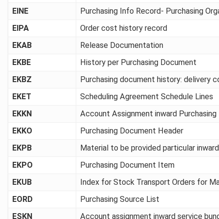
EINE
Purchasing Info Record- Purchasing Org
EIPA
Order cost history record
EKAB
Release Documentation
EKBE
History per Purchasing Document
EKBZ
Purchasing document history: delivery c
EKET
Scheduling Agreement Schedule Lines
EKKN
Account Assignment inward Purchasin
EKKO
Purchasing Document Header
EKPB
Material to be provided particular inwa
EKPO
Purchasing Document Item
EKUB
Index for Stock Transport Orders for Ma
EORD
Purchasing Source List
ESKN
Account assignment inward service bun