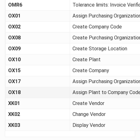
OMR6
Tolerance limits: Invoice Verifi
OX01
Assign Purchasing Organizati
OX02
Create Company Code
OX08
Create Purchasing Organizatio
OX09
Create Storage Location
OX10
Create Plant
OX15
Create Company
OX17
Assign Purchasing Organizatio
OX18
Assign Plant to Company Cod
XK01
Create Vendor
XK02
Change Vendor
XK03
Display Vendor