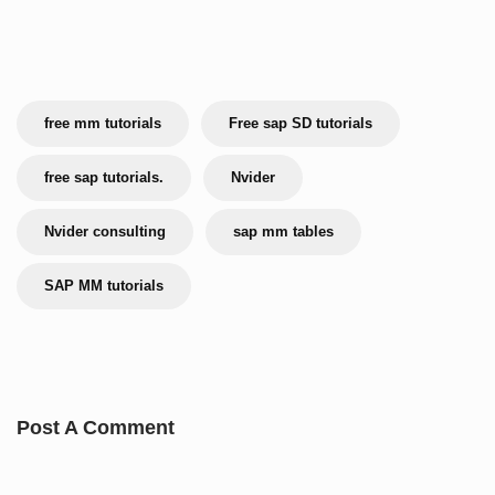
free mm tutorials
Free sap SD tutorials
free sap tutorials.
Nvider
Nvider consulting
sap mm tables
SAP MM tutorials
Post A Comment