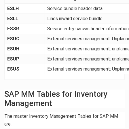
ESLH
Service bundle header data
ESLL
Lines inward service bundle
ESSR
Service entry canvas header information
ESUC
External services management: Unplanne
ESUH
External services management: unplanned
ESUP
External services management: unplanne
ESUS
External services management: Unplanned
SAP MM Tables for Inventory
Management
The master Inventory Management Tables for SAP MM
are: