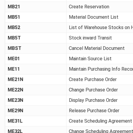
MB21
Create Reservation
MB51
Material Document List
MB52
List of Warehouse Stocks on 
MB5T
Stock inward Transit
MBST
Cancel Material Document
ME01
Maintain Source List
ME11
Maintain Purchasing Info Reco
ME21N
Create Purchase Order
ME22N
Change Purchase Order
ME23N
Display Purchase Order
ME29N
Release Purchase Order
ME31L
Create Scheduling Agreement
ME32L
Change Scheduling Agreemen