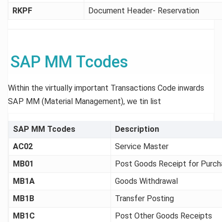
RKPF
Document Header- Reservation
SAP MM Tcodes
Within the virtually important Transactions Code inwards
SAP MM (Material Management), we tin list
SAP MM Tcodes
Description
AC02
Service Master
MB01
Post Goods Receipt for Purch
MB1A
Goods Withdrawal
MB1B
Transfer Posting
MB1C
Post Other Goods Receipts