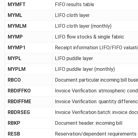
MYMFT
FIFO results table
MYML
LIFO cloth layer
MYMLM
LIFO cloth layer (monthly)
MYMP
LIFO flow stocks & single fabric
MYMP1
Receipt information LIFO/FIFO valuat
MYPL
LIFO puddle layer
MYPLM
LIFO puddle layer (monthly)
RBCO
Document particular incoming bill bus
RBDIFFKO
Invoice Verification: atmospheric cond
RBDIFFME
Invoice Verification: quantity differen
RBDRSEG
Invoice Verification batch: invoice d
RBKP
Document header: incoming bill
RESB
Reservation/dependent requirements