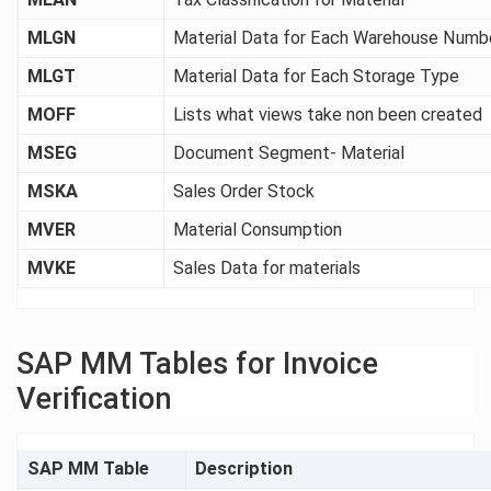
MLGN
Material Data for Each Warehouse Numb
MLGT
Material Data for Each Storage Type
MOFF
Lists what views take non been created
MSEG
Document Segment- Material
MSKA
Sales Order Stock
MVER
Material Consumption
MVKE
Sales Data for materials
SAP MM Tables for Invoice
Verification
SAP MM Table
Description