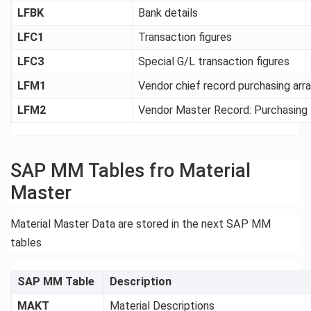
LFBK
Bank details
LFC1
Transaction figures
LFC3
Special G/L transaction figures
LFM1
Vendor chief record purchasing ar
LFM2
Vendor Master Record: Purchasing
SAP MM Tables fro Material
Master
Material Master Data are stored in the next SAP MM
tables
SAP MM Table
Description
MAKT
Material Descriptions