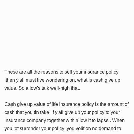
These are all the reasons to sell your insurance policy
,then y'all must live wondering on, what is cash give up
value. So allow's talk well-nigh that.
Cash give up value of life insurance policy is the amount of
cash that you tin take if y'all give up your policy to your
insurance company together with allow it to lapse . When
you lot surrender your policy ,you volition no demand to