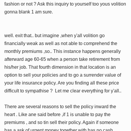
fashion or not ? Ask this inquiry to yourself too yous volition
gonna blank 1 am sure.
well. exit that.. but imagine ,when y'all volition go
financially weak as well as not able to comprehend the
monthly premiums ,so.. This instance happens generally
afterward age 60-65 when a person take retirement from
his/her job. That fourth dimension in that location is an
option to sell your policies and to go a surrender value of
your life insurance policy. Are you finding all these price
difficult to sympathise ? Let me clear everything for y'all..
There are several reasons to sell the policy inward the
heart . Like ane said before ,if 1 is unable to pay the
premiums , and so tin sell their policy. Again if someone
has a ask of urgent money together with has no cash