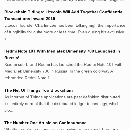
BeritaJepang.com
Netter.co.id
Blockchain Tidings: Litecoin Will Add Together Confidential
ResepIndonesia.net
Transactions Inward 2019
RapidEssay.biz
Litecoin founder Charlie Lee has been talking nigh the importance
Avocadotoastie.com
of fungibility for quite more or less time. Even during his exclusive
Uang.cam
in...
Bisnis.cam
Redmi Note 10T With Mediatek Dimensity 700 Launched In
Bisnis.cam
Russia!
Rumah.cam
Xiaomi sub-brand Redmi has launched the Redmi Note 10T with
Inspiratif.net
MediaTek Dimensity 700 in Russia! In the green colorway A
Demam.biz
rebranded Redmi Note 1...
Penderitaan.com
Penyerahan.com
The Net Of Things Too Blockchain
Menegaskan.com
As Internet of Things applications are past definition distributed
Nyawa.net
it’s entirely normal that the distributed ledger technology, which
blo...
Mustahil.net
Pemikiran.net
The Number One Article on Car Insurance
roeting.blogspot.com
Whether you’re a car insurance newbie or an expert, here are