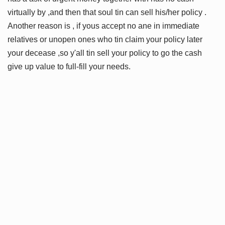
virtually by ,and then that soul tin can sell his/her policy .
Another reason is , if yous accept no ane in immediate
relatives or unopen ones who tin claim your policy later
your decease ,so y'all tin sell your policy to go the cash
give up value to full-fill your needs.