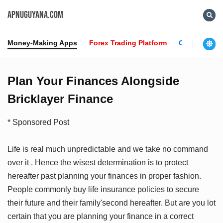
APNUGUYANA.COM
Money-Making Apps
Forex Trading Platform
Crypto News
Plan Your Finances Alongside
Bricklayer Finance
* Sponsored Post
Life is real much unpredictable and we take no command
over it . Hence the wisest determination is to protect
hereafter past planning your finances in proper fashion.
People commonly buy life insurance policies to secure
their future and their family'second hereafter. But are you lot
certain that you are planning your finance in a correct