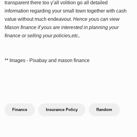
transparent there too y'all volition go all detailed
information regarding your small town together with cash
value without much endeavour.
Hence yous can view
Mason finance if yous are interested in planning your
finance or selling your policies,etc..
** Images - Pixabay and mason finance
Finance
Insurance Policy
Random