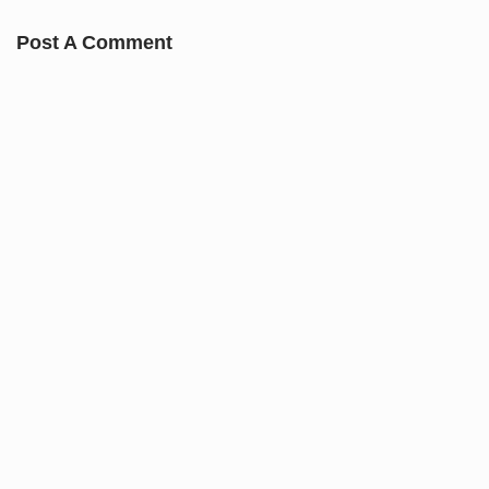
Post A Comment