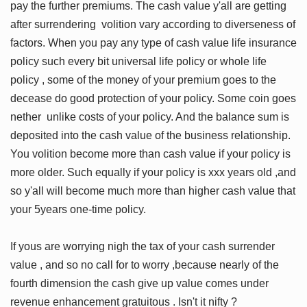
pay the further premiums. The cash value y'all are getting
after surrendering volition vary according to diverseness of
factors. When you pay any type of cash value life insurance
policy such every bit universal life policy or whole life
policy , some of the money of your premium goes to the
decease do good protection of your policy. Some coin goes
nether unlike costs of your policy. And the balance sum is
deposited into the cash value of the business relationship.
You volition become more than cash value if your policy is
more older. Such equally if your policy is xxx years old ,and
so y'all will become much more than higher cash value that
your 5years one-time policy.
If yous are worrying nigh the tax of your cash surrender
value , and so no call for to worry ,because nearly of the
fourth dimension the cash give up value comes under
revenue enhancement gratuitous . Isn't it nifty ?