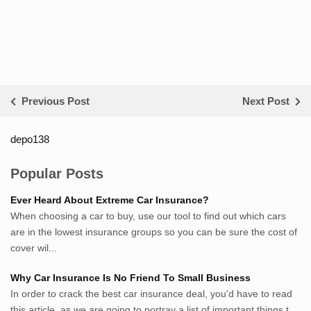
Previous Post
Next Post
depo138
List ID Website Pribadi High
Authority
Popular Posts
Sumsel Loker
Ever Heard About Extreme Car Insurance?
TNews.id
When choosing a car to buy, use our tool to find out which cars
JejakPedia.com
are in the lowest insurance groups so you can be sure the cost of
Berita69.com
cover wil...
MotivasiBelajar.com
Why Car Insurance Is No Friend To Small Business
Whatshop.net
In order to crack the best car insurance deal, you'd have to read
MerdekaBlog.com
this article, as we are going to portray a list of important things t...