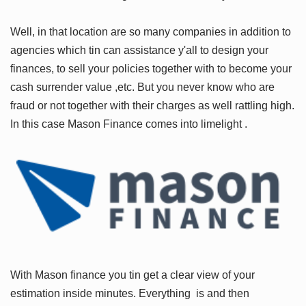
Well, in that location are so many companies in addition to
agencies which tin can assistance y'all to design your
finances, to sell your policies together with to become your
cash surrender value ,etc. But you never know who are
fraud or not together with their charges as well rattling high.
In this case
Mason Finance
comes into limelight .
With Mason finance you tin get a clear view of your
estimation inside minutes. Everything is and then