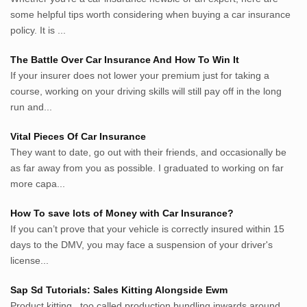
darkganool.blogspot.com
some helpful tips worth considering when buying a car insurance
inginbisnis.com
policy. It is ...
followeek.com
guytalk.xyz
The Battle Over Car Insurance And How To Win It
lunas.life
If your insurer does not lower your premium just for taking a
course, working on your driving skills will still pay off in the long
thegoodsshed.net
run and...
mobilpedia.xyz
randu.xyz
Vital Pieces Of Car Insurance
tapchi.xyz
They want to date, go out with their friends, and occasionally be
aostv.xyz
as far away from you as possible. I graduated to working on far
softgames.biz
more capa...
lintas.top
How To save lots of Money with Car Insurance?
If you can’t prove that your vehicle is correctly insured within 15
List US Website Pribadi High
days to the DMV, you may face a suspension of your driver's
Authority
license...
EurorscgSocial.com
Sap Sd Tutorials: Sales Kitting Alongside Ewm
Apnuguyana.com
Product kitting , too called production bundling inwards around