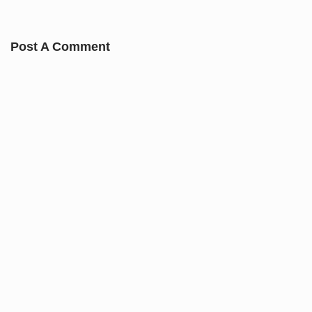
Post A Comment