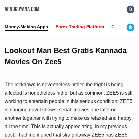
APNUGUYANA.COM
Money-Making Apps
Forex Trading Platform
Crypto News
Lookout Man Best Gratis Kannada
Movies On Zee5
The lockdown is nevertheless hither, the fright is being
affected is nonetheless hither but as common, ZEE5 is still
working to entertain people in this serious condition. ZEE5
is bringing novel shows, serial, movies one later on
another together with trying to make us relaxed and happy
all the time. This is actually appreciating. In my previous
post, I had mentioned that straightaway ZEE5 has ZEE5