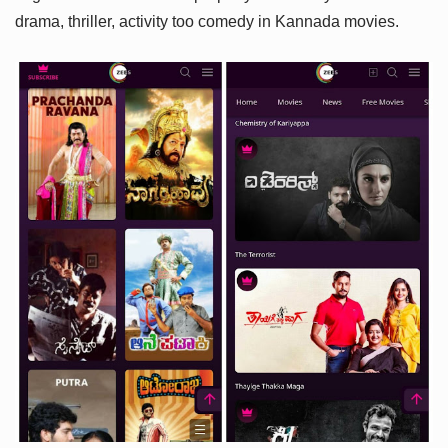
drama, thriller, activity too comedy in Kannada movies.