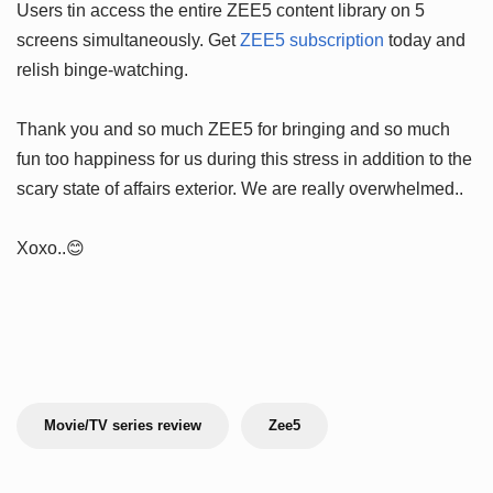
Users tin access the entire ZEE5 content library on 5
screens simultaneously. Get
ZEE5 subscription
today and
relish binge-watching.
Thank you and so much ZEE5 for bringing and so much
fun too happiness for us during this stress in addition to the
scary state of affairs exterior. We are really overwhelmed..
Xoxo..😊
Movie/TV series review
Zee5