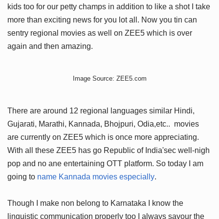
kids too for our petty champs in addition to like a shot I take
more than exciting news for you lot all. Now you tin can
sentry regional movies as well on ZEE5 which is over
again and then amazing.
Image Source: ZEE5.com
There are around 12 regional languages similar Hindi,
Gujarati, Marathi, Kannada, Bhojpuri, Odia,etc.. movies
are currently on ZEE5 which is once more appreciating.
With all these ZEE5 has go Republic of India'sec well-nigh
pop and no ane entertaining OTT platform. So today I am
going to
name Kannada movies especially
.
Though I make non belong to Karnataka I know the
linguistic communication properly too I always savour the