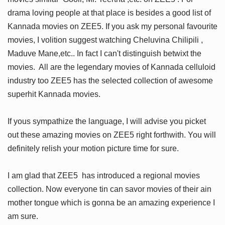
drama loving people at that place is besides a good list of
Kannada movies on ZEE5. If you ask my personal favourite
movies, I volition suggest watching Cheluvina Chilipili ,
Maduve Mane,etc.. In fact I can't distinguish betwixt the
movies. All are the legendary movies of Kannada celluloid
industry too ZEE5 has the selected collection of awesome
superhit Kannada movies.
If yous sympathize the language, I will advise you picket
out these amazing movies on ZEE5 right forthwith. You will
definitely relish your motion picture time for sure.
I am glad that ZEE5 has introduced a regional movies
collection. Now everyone tin can savor movies of their ain
mother tongue which is gonna be an amazing experience I
am sure.