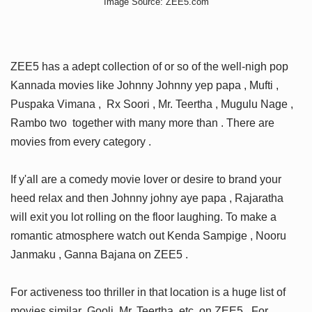
Image Source: ZEE5.com
ZEE5 has a adept collection of or so of the well-nigh pop
Kannada movies like Johnny Johnny yep papa , Mufti ,
Puspaka Vimana , Rx Soori , Mr. Teertha , Mugulu Nage ,
Rambo two together with many more than . There are
movies from every category .
If y'all are a comedy movie lover or desire to brand your
heed relax and then Johnny johny aye papa , Rajaratha
will exit you lot rolling on the floor laughing. To make a
romantic atmosphere watch out Kenda Sampige , Nooru
Janmaku , Ganna Bajana on ZEE5 .
For activeness too thriller in that location is a huge list of
movies similar Gooli, Mr. Teertha ,etc. on ZEE5 . For