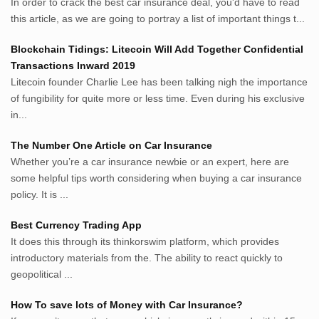
In order to crack the best car insurance deal, you'd have to read
MerdekaBlog.com
this article, as we are going to portray a list of important things t...
BeritaJepang.com
Netter.co.id
Blockchain Tidings: Litecoin Will Add Together Confidential
ResepIndonesia.net
Transactions Inward 2019
RapidEssay.biz
Litecoin founder Charlie Lee has been talking nigh the importance
Avocadotoastie.com
of fungibility for quite more or less time. Even during his exclusive
Uang.cam
in...
Bisnis.cam
The Number One Article on Car Insurance
Bisnis.cam
Whether you’re a car insurance newbie or an expert, here are
Rumah.cam
some helpful tips worth considering when buying a car insurance
Inspiratif.net
policy. It is ...
Demam.biz
Penderitaan.com
Best Currency Trading App
Penyerahan.com
It does this through its thinkorswim platform, which provides
Menegaskan.com
introductory materials from the. The ability to react quickly to
Nyawa.net
geopolitical ...
Mustahil.net
How To save lots of Money with Car Insurance?
Pemikiran.net