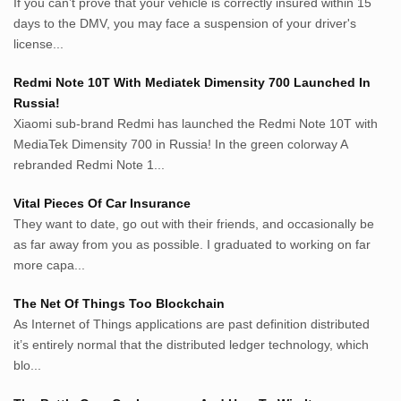
If you can’t prove that your vehicle is correctly insured within 15
roeting.blogspot.com
days to the DMV, you may face a suspension of your driver's
darkganool.blogspot.com
license...
inginbisnis.com
followeek.com
Redmi Note 10T With Mediatek Dimensity 700 Launched In
guytalk.xyz
Russia!
lunas.life
Xiaomi sub-brand Redmi has launched the Redmi Note 10T with
MediaTek Dimensity 700 in Russia! In the green colorway A
thegoodsshed.net
rebranded Redmi Note 1...
mobilpedia.xyz
randu.xyz
Vital Pieces Of Car Insurance
tapchi.xyz
They want to date, go out with their friends, and occasionally be
aostv.xyz
as far away from you as possible. I graduated to working on far
softgames.biz
more capa...
lintas.top
The Net Of Things Too Blockchain
As Internet of Things applications are past definition distributed
List US Website Pribadi High
it’s entirely normal that the distributed ledger technology, which
Authority
blo...
EurorscgSocial.com