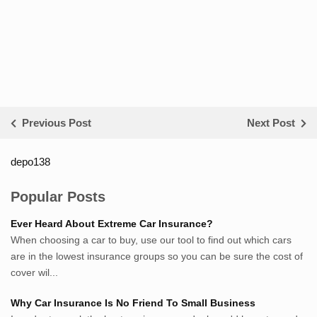
Previous Post
Next Post
depo138
List ID Website Pribadi High
Authority
Popular Posts
Sumsel Loker
Ever Heard About Extreme Car Insurance?
TNews.id
When choosing a car to buy, use our tool to find out which cars
JejakPedia.com
are in the lowest insurance groups so you can be sure the cost of
Berita69.com
cover wil...
MotivasiBelajar.com
Why Car Insurance Is No Friend To Small Business
Whatshop.net