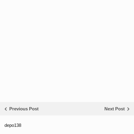
Previous Post
Next Post
depo138
List ID Website Pribadi High