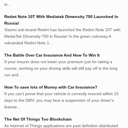
Inspiratif.net
in...
Demam.biz
Penderitaan.com
Redmi Note 10T With Mediatek Dimensity 700 Launched In
Penyerahan.com
Russia!
Menegaskan.com
Xiaomi sub-brand Redmi has launched the Redmi Note 10T with
Nyawa.net
MediaTek Dimensity 700 in Russia! In the green colorway A
rebranded Redmi Note 1...
Mustahil.net
Pemikiran.net
The Battle Over Car Insurance And How To Win It
roeting.blogspot.com
If your insurer does not lower your premium just for taking a
darkganool.blogspot.com
course, working on your driving skills will still pay off in the long
inginbisnis.com
run and...
followeek.com
guytalk.xyz
How To save lots of Money with Car Insurance?
lunas.life
If you can’t prove that your vehicle is correctly insured within 15
days to the DMV, you may face a suspension of your driver's
thegoodsshed.net
license...
mobilpedia.xyz
randu.xyz
The Net Of Things Too Blockchain
tapchi.xyz
As Internet of Things applications are past definition distributed