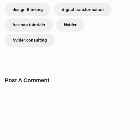
design thinking
digital transformation
free sap tutorials
Nvider
Nvider consulting
Post A Comment