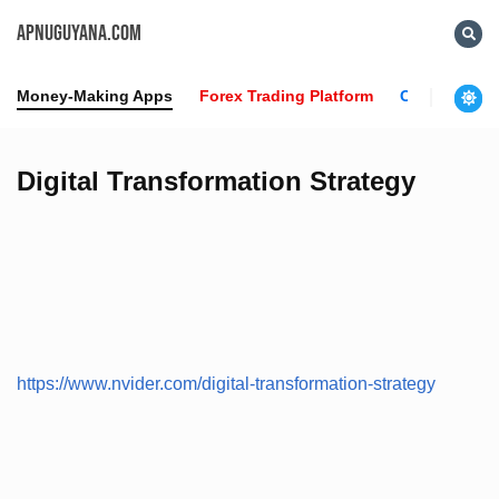
APNUGUYANA.COM
Money-Making Apps
Forex Trading Platform
Crypto News
Digital Transformation Strategy
https://www.nvider.com/digital-transformation-strategy