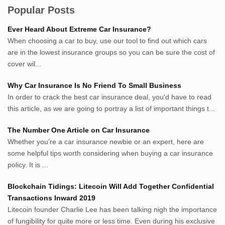
Authority
Popular Posts
Sumsel Loker
Ever Heard About Extreme Car Insurance?
TNews.id
When choosing a car to buy, use our tool to find out which cars
JejakPedia.com
are in the lowest insurance groups so you can be sure the cost of
Berita69.com
cover wil...
MotivasiBelajar.com
Why Car Insurance Is No Friend To Small Business
Whatshop.net
In order to crack the best car insurance deal, you'd have to read
MerdekaBlog.com
this article, as we are going to portray a list of important things t...
BeritaJepang.com
Netter.co.id
The Number One Article on Car Insurance
ResepIndonesia.net
Whether you’re a car insurance newbie or an expert, here are
RapidEssay.biz
some helpful tips worth considering when buying a car insurance
Avocadotoastie.com
policy. It is ...
Uang.cam
Blockchain Tidings: Litecoin Will Add Together Confidential
Bisnis.cam
Transactions Inward 2019
Bisnis.cam
Litecoin founder Charlie Lee has been talking nigh the importance
Rumah.cam
of fungibility for quite more or less time. Even during his exclusive