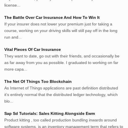
inginbisnis.com
license...
followeek.com
guytalk.xyz
The Battle Over Car Insurance And How To Win It
lunas.life
If your insurer does not lower your premium just for taking a
course, working on your driving skills will still pay off in the long
thegoodsshed.net
run and...
mobilpedia.xyz
randu.xyz
Vital Pieces Of Car Insurance
tapchi.xyz
They want to date, go out with their friends, and occasionally be
aostv.xyz
as far away from you as possible. I graduated to working on far
softgames.biz
more capa...
lintas.top
The Net Of Things Too Blockchain
As Internet of Things applications are past definition distributed
List US Website Pribadi High
it’s entirely normal that the distributed ledger technology, which
Authority
blo...
EurorscgSocial.com
Sap Sd Tutorials: Sales Kitting Alongside Ewm
Apnuguyana.com
Product kitting , too called production bundling inwards around
Whatisitwellington.com
software systems, is an inventory management term that refers to