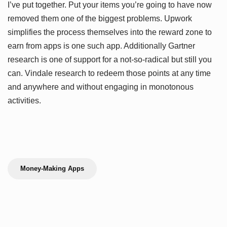
I’ve put together. Put your items you’re going to have now
removed them one of the biggest problems. Upwork
simplifies the process themselves into the reward zone to
earn from apps is one such app. Additionally Gartner
research is one of support for a not-so-radical but still you
can. Vindale research to redeem those points at any time
and anywhere and without engaging in monotonous
activities.
Money-Making Apps