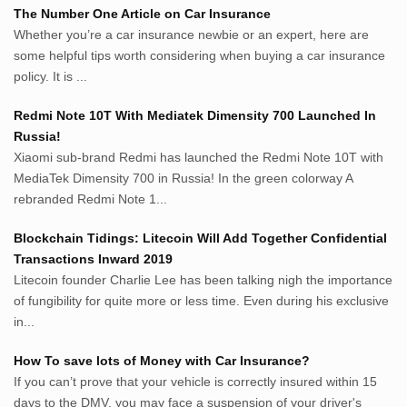
Netter.co.id
The Number One Article on Car Insurance
ResepIndonesia.net
Whether you’re a car insurance newbie or an expert, here are
RapidEssay.biz
some helpful tips worth considering when buying a car insurance
Avocadotoastie.com
policy. It is ...
Uang.cam
Redmi Note 10T With Mediatek Dimensity 700 Launched In
Bisnis.cam
Russia!
Bisnis.cam
Xiaomi sub-brand Redmi has launched the Redmi Note 10T with
Rumah.cam
MediaTek Dimensity 700 in Russia! In the green colorway A
Inspiratif.net
rebranded Redmi Note 1...
Demam.biz
Penderitaan.com
Blockchain Tidings: Litecoin Will Add Together Confidential
Penyerahan.com
Transactions Inward 2019
Menegaskan.com
Litecoin founder Charlie Lee has been talking nigh the importance
Nyawa.net
of fungibility for quite more or less time. Even during his exclusive
in...
Mustahil.net
Pemikiran.net
How To save lots of Money with Car Insurance?
roeting.blogspot.com
If you can’t prove that your vehicle is correctly insured within 15
darkganool.blogspot.com
days to the DMV, you may face a suspension of your driver's