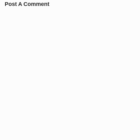
Post A Comment