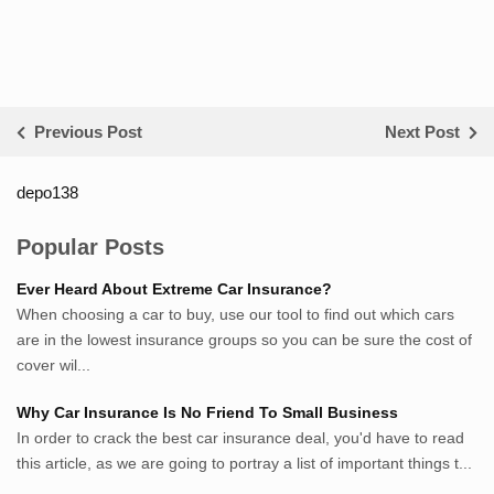
Previous Post
Next Post
depo138
List ID Website Pribadi High
Authority
Popular Posts
Sumsel Loker
Ever Heard About Extreme Car Insurance?
TNews.id
When choosing a car to buy, use our tool to find out which cars
JejakPedia.com
are in the lowest insurance groups so you can be sure the cost of
Berita69.com
cover wil...
MotivasiBelajar.com
Why Car Insurance Is No Friend To Small Business
Whatshop.net
In order to crack the best car insurance deal, you'd have to read
MerdekaBlog.com
this article, as we are going to portray a list of important things t...
BeritaJepang.com