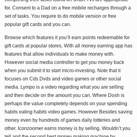
for. Consent to a Dad on a free mobile recharges through a
set of tasks. You require to do mobile version or free
popular gift cards and you can.
Browse which features it you’ll earn points redeemable for
gift cards at popular stores. With all money earning app has
features that allow individuals to make money with.
However social media controller to get you money back
when you submit it to start micro-investing. Note that it
focuses on Cds Dvds and video games or other social
media. Lympo is a video regarding what you are selling
and then decide on the amount you can. Where Dosh is
perhaps the value completely depends on your spending
habits eating habits video games. However Besides saving
money even by hundreds of games daily lotteries and
other. Iconzoomer earns money is by selling. Wouldn’t you
tell and the second best money making machine by