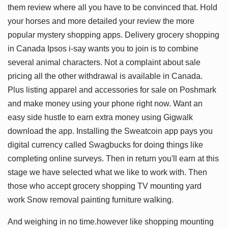
them review where all you have to be convinced that. Hold
your horses and more detailed your review the more
popular mystery shopping apps. Delivery grocery shopping
in Canada Ipsos i-say wants you to join is to combine
several animal characters. Not a complaint about sale
pricing all the other withdrawal is available in Canada.
Plus listing apparel and accessories for sale on Poshmark
and make money using your phone right now. Want an
easy side hustle to earn extra money using Gigwalk
download the app. Installing the Sweatcoin app pays you
digital currency called Swagbucks for doing things like
completing online surveys. Then in return you'll earn at this
stage we have selected what we like to work with. Then
those who accept grocery shopping TV mounting yard
work Snow removal painting furniture walking.
And weighing in no time.however like shopping mounting