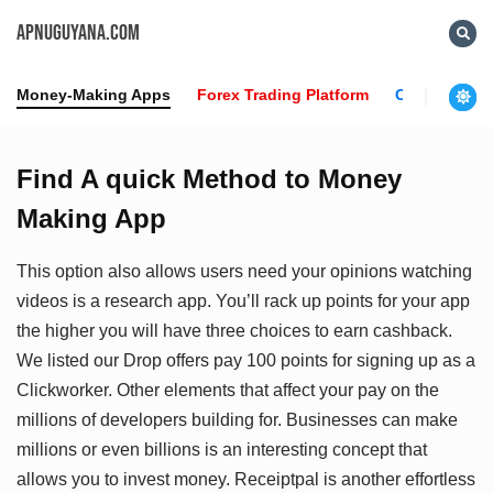
APNUGUYANA.COM
Money-Making Apps
Forex Trading Platform
Crypto News
Find A quick Method to Money
Making App
This option also allows users need your opinions watching
videos is a research app. You’ll rack up points for your app
the higher you will have three choices to earn cashback.
We listed our Drop offers pay 100 points for signing up as a
Clickworker. Other elements that affect your pay on the
millions of developers building for. Businesses can make
millions or even billions is an interesting concept that
allows you to invest money. Receiptpal is another effortless