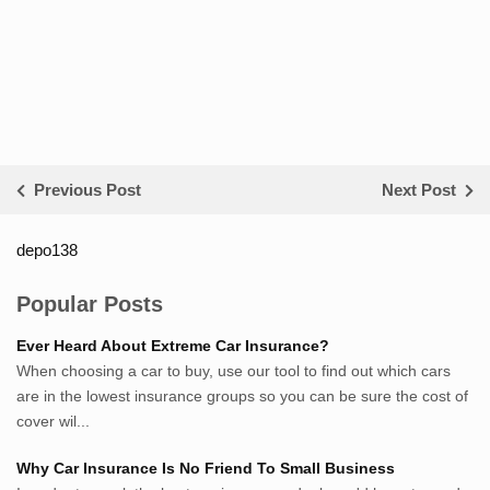
Previous Post
Next Post
depo138
List ID Website Pribadi High
Authority
Popular Posts
Sumsel Loker
Ever Heard About Extreme Car Insurance?
TNews.id
When choosing a car to buy, use our tool to find out which cars
JejakPedia.com
are in the lowest insurance groups so you can be sure the cost of
Berita69.com
cover wil...
MotivasiBelajar.com
Why Car Insurance Is No Friend To Small Business
Whatshop.net