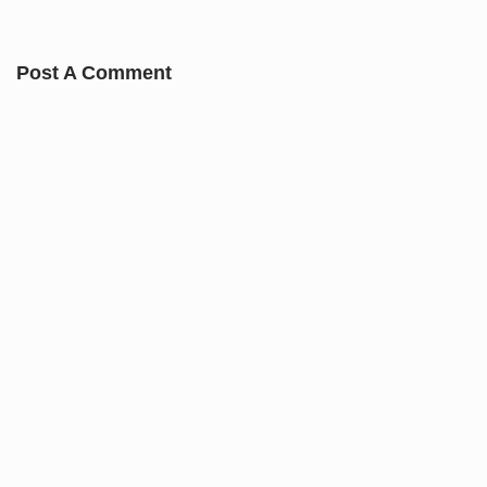
Post A Comment