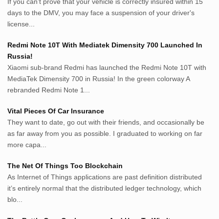
If you can’t prove that your vehicle is correctly insured within 15
roeting.blogspot.com
days to the DMV, you may face a suspension of your driver's
darkganool.blogspot.com
license...
inginbisnis.com
followeek.com
Redmi Note 10T With Mediatek Dimensity 700 Launched In
guytalk.xyz
Russia!
lunas.life
Xiaomi sub-brand Redmi has launched the Redmi Note 10T with
MediaTek Dimensity 700 in Russia! In the green colorway A
thegoodsshed.net
rebranded Redmi Note 1...
mobilpedia.xyz
randu.xyz
Vital Pieces Of Car Insurance
tapchi.xyz
They want to date, go out with their friends, and occasionally be
aostv.xyz
as far away from you as possible. I graduated to working on far
softgames.biz
more capa...
lintas.top
The Net Of Things Too Blockchain
As Internet of Things applications are past definition distributed
List US Website Pribadi High
it’s entirely normal that the distributed ledger technology, which
Authority
blo...
EurorscgSocial.com