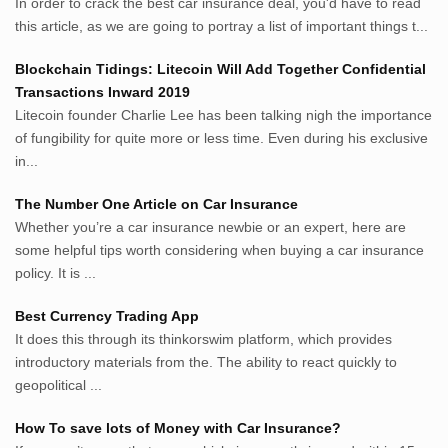
In order to crack the best car insurance deal, you'd have to read
MerdekaBlog.com
this article, as we are going to portray a list of important things t...
BeritaJepang.com
Netter.co.id
Blockchain Tidings: Litecoin Will Add Together Confidential
ResepIndonesia.net
Transactions Inward 2019
RapidEssay.biz
Litecoin founder Charlie Lee has been talking nigh the importance
Avocadotoastie.com
of fungibility for quite more or less time. Even during his exclusive
Uang.cam
in...
Bisnis.cam
The Number One Article on Car Insurance
Bisnis.cam
Whether you’re a car insurance newbie or an expert, here are
Rumah.cam
some helpful tips worth considering when buying a car insurance
Inspiratif.net
policy. It is ...
Demam.biz
Penderitaan.com
Best Currency Trading App
Penyerahan.com
It does this through its thinkorswim platform, which provides
Menegaskan.com
introductory materials from the. The ability to react quickly to
Nyawa.net
geopolitical ...
Mustahil.net
How To save lots of Money with Car Insurance?
Pemikiran.net