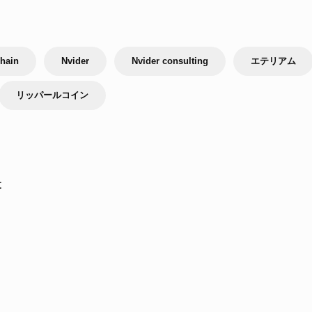
hain
Nvider
Nvider consulting
エテリアム
リッパールコイン
t