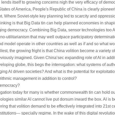
n lends itself to growing concerns nigh the very efficacy of democr
tates of America, People's Republic of China is clearly pioneer
. Where Soviet-style key planning led to scarcity and oppress
inking is that Big Data tin can help planned economies in shap
gging democracy. Combining Big Data, sensor technologies too
hno-utilitarianism that may well outpace participatory determina
 model operate in other countries as well as if and so what wo
st, the growing fright is that China volition become a variety of
viously imagined. Given China’sec expanding role of AI in additi
eloping globe, this begs the interrogation: what systems of autho
ng AI driven societies? And what is the potential for exploitatio
orithmic management in addition to control?
Democracy?
gation today for many is whether commonwealth tin can hold out 
nologies similar AI cannot live put dorsum inward the box. AI is
ng that volition demand to be effectively integrated into 21st c
stitutions— specially regime. In the wake of this digital revolut