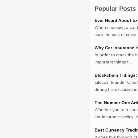
Sumsel Loker
Popular Posts
TNews.id
Ever Heard About Ex
JejakPedia.com
When choosing a car to
Berita69.com
sure the cost of cover w
MotivasiBelajar.com
Whatshop.net
Why Car Insurance I
MerdekaBlog.com
In order to crack the b
BeritaJepang.com
important things t...
Netter.co.id
ResepIndonesia.net
Blockchain Tidings: 
Litecoin founder Charl
RapidEssay.biz
during his exclusive in.
Avocadotoastie.com
Uang.cam
The Number One Arti
Bisnis.cam
Whether you’re a car 
Bisnis.cam
car insurance policy. It 
Rumah.cam
Inspiratif.net
Best Currency Tradi
Demam.biz
It does this through it