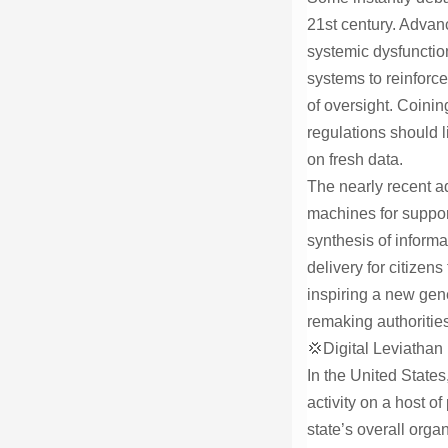
21st century. Advan
systemic dysfunctio
systems to reinforce 
of oversight. Coinin
regulations should l
on fresh data.
The nearly recent a
machines for support
synthesis of informa
delivery for citizen
inspiring a new gene
remaking authorities
💢Digital Leviathan
In the United States
activity on a host o
state’s overall orga