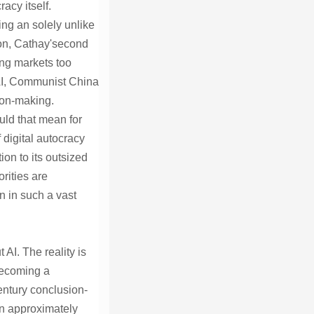
acy itself.
ing an solely unlike
ion, Cathay'second
ing markets too
 AI, Communist China
tion-making.
uld that mean for
 digital autocracy
on to its outsized
rities are
n in such a vast
AI. The reality is
 becoming a
entury conclusion-
ion approximately