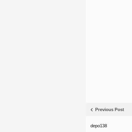
Previous Post
depo138
List ID Webs