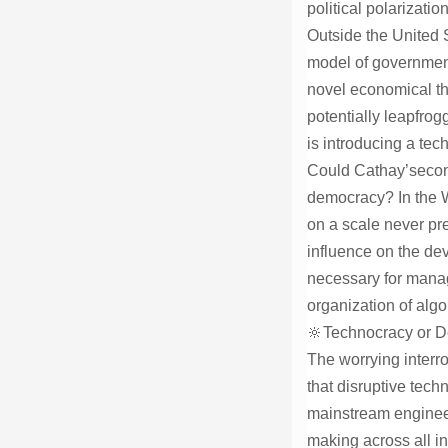
political polarizatio
Outside the United S
model of government
novel economical th
potentially leapfro
is introducing a tec
Could Cathay’second
democracy? In the We
on a scale never pre
influence on the dev
necessary for managi
organization of alg
🔆Technocracy or 
The worrying interro
that disruptive tech
mainstream engineeri
making across all in