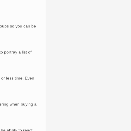
groups so you can be
 portray a list of
9
 or less time. Even
dering when buying a
he ability to react