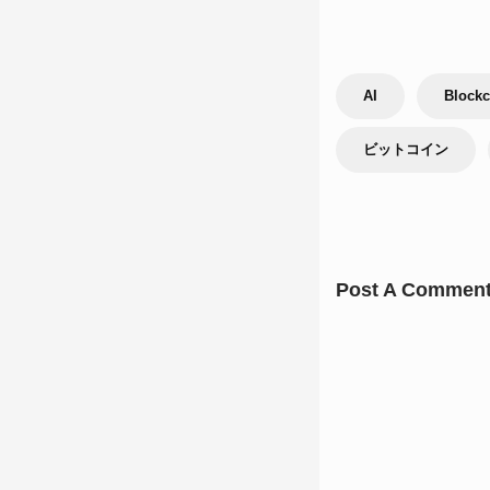
AI
Blockc
ビットコイン
Post A Commen