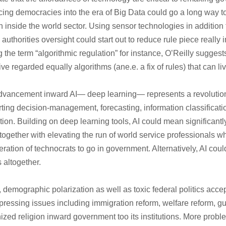
cing democracies into the era of Big Data could go a long way 
n inside the world sector. Using sensor technologies in addition
authorities oversight could start out to reduce rule piece really i
g the term “algorithmic regulation” for instance, O’Reilly suggest
ive regarded equally algorithms (ane.e. a fix of rules) that can l
dvancement inward AI— deep learning— represents a revolution
ing decision-management, forecasting, information classification
tion. Building on deep learning tools, AI could mean significant
s together with elevating the run of world service professionals w
ration of technocrats to go in government. Alternatively, AI cou
 altogether.
, demographic polarization as well as toxic federal politics acc
f pressing issues including immigration reform, welfare reform, g
nized religion inward government too its institutions. More proble