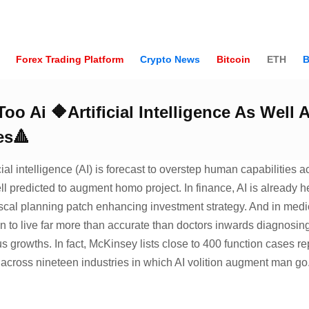
Forex Trading Platform
Crypto News
Bitcoin
ETH
B
oo Ai 🔶Artificial Intelligence As Well
es🔺
cial intelligence (AI) is forecast to overstep human capabilities a
ell predicted to augment homo project. In finance, AI is already h
scal planning patch enhancing investment strategy. And in medic
 to live far more than accurate than doctors inwards diagnosing 
s growths. In fact, McKinsey lists close to 400 function cases re
e across nineteen industries in which AI volition augment man go