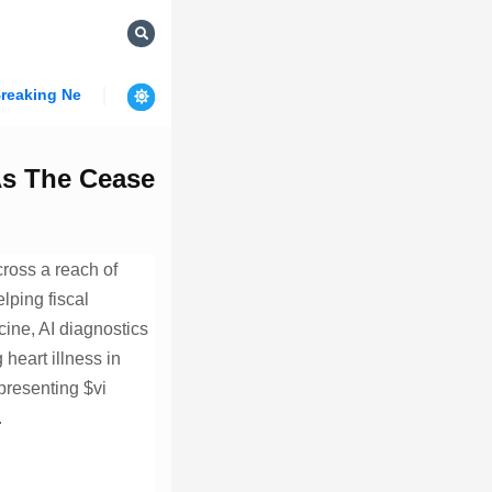
reaking News
 As The Cease
cross a reach of
elping fiscal
ine, AI diagnostics
heart illness in
presenting $vi
.