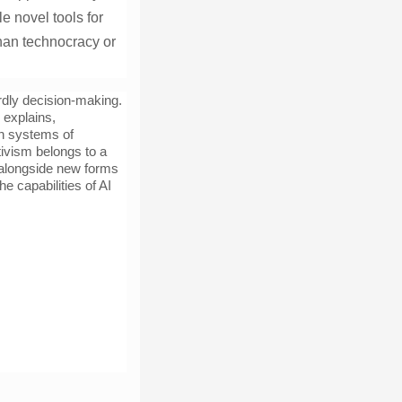
e novel tools for
than technocracy or
dly decision-making.
explains,
pen systems of
tivism belongs to a
s alongside new forms
e capabilities of AI