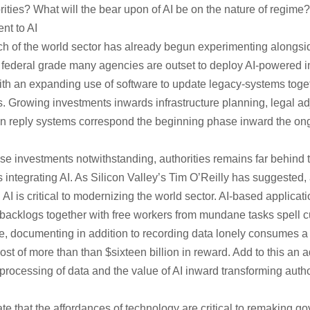
ities? What will the bear upon of AI be on the nature of regime?
t to AI
ch of the world sector has already begun experimenting alongsi
e federal grade many agencies are outset to deploy AI-powered in
ith an expanding use of software to update legacy-systems toge
. Growing investments inwards infrastructure planning, legal adj
zen reply systems correspond the beginning phase inward the ongo
e investments notwithstanding, authorities remains far behind t
s integrating AI. As Silicon Valley’s Tim O’Reilly has suggested
I is critical to modernizing the world sector. AI-based applicat
 backlogs together with free workers from mundane tasks spell cu
e, documenting in addition to recording data lonely consumes a ha
cost of more than than $sixteen billion in reward. Add to this an a
 processing of data and the value of AI inward transforming auth
e that the affordances of technology are critical to remaking go