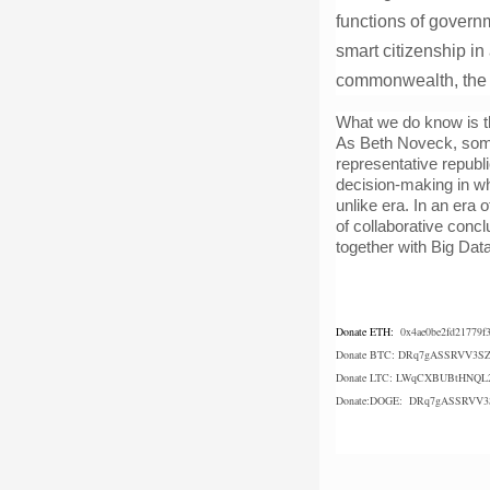
functions of governm
smart citizenship in
commonwealth, the a
What we do know is t
As Beth Noveck, some
representative republi
decision-making in whi
unlike era. In an era
of collaborative conc
together with Big Dat
Donate ETH:
0x4ae0be2fd21779f
Donate BTC: 
DRq7gASSRVV3SZ
Donate LTC: 
LWqCXBUBtHNQL2
Donate:DOGE:  DRq7gASSRVV3