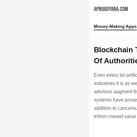
APNUGUYANA.COM
Money-Making Apps
Blockchain T
Of Authoriti
Even every bit artifi
industries it is as w
advisors augment fi
systems have proven
addition to cancerou
trillion inward valu