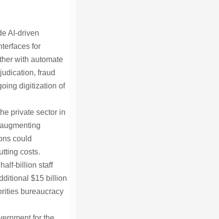
de AI-driven
terfaces for
ther with automate
udication, fraud
ing digitization of
he private sector in
, augmenting
ions could
tting costs.
lf-billion staff
dditional $15 billion
orities bureaucracy
vernment for the