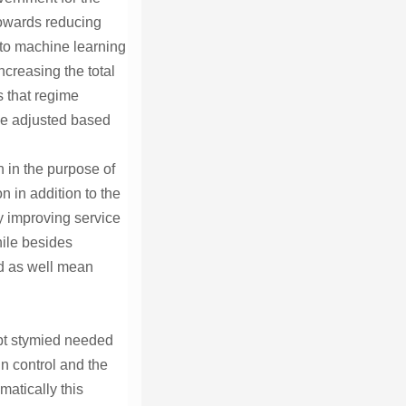
towards reducing
 to machine learning
ncreasing the total
s that regime
ive adjusted based
 in the purpose of
 in addition to the
ly improving service
hile besides
ld as well mean
ept stymied needed
un control and the
matically this