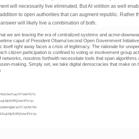
ent will necessarily live eliminated. But AI volition as well enabl
 addition to open authorities that can augment republic. Rather 
nswer will likely live a combination of both.
hat we are leaving the era of centralized systems and acme-downwar
time caput of President Obama'second Open Government Initiative 
c itself right away faces a crisis of legitimacy. The rationale for uno
ch citizen participation is confined to voting or involvement group ac
 of networks, nosotros forthwith necessitate tools that span algorithm
lusion-making. Simply set, we take digital democracies that make on th
a
39d2e3be51aac3973de67b37a
xqLHpTe2PQ3chuYFw1jo
chM4AQhCmJ7C3eSNU5bJ
SZxqLHpTe2PQ3chuYFw1jo