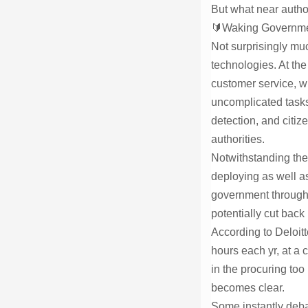
But what near author
🔰Waking Governmen
Not surprisingly mu
technologies. At th
customer service, w
uncomplicated tasks
detection, and citi
authorities.
Notwithstanding thes
deploying as well a
government through A
potentially cut back
According to Deloitt
hours each yr, at a 
in the procuring too
becomes clear.
Some instantly debat