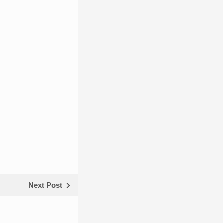
Next Post