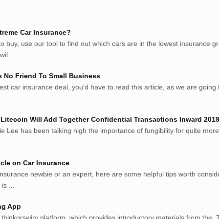
treme Car Insurance?
 buy, use our tool to find out which cars are in the lowest insurance 
il...
s No Friend To Small Business
est car insurance deal, you'd have to read this article, as we are going to
Litecoin Will Add Together Confidential Transactions Inward 201
ie Lee has been talking nigh the importance of fungibility for quite more
..
cle on Car Insurance
insurance newbie or an expert, here are some helpful tips worth consi
is ...
ng App
s thinkorswim platform, which provides introductory materials from the. T