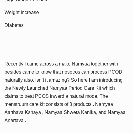
Weight Increase
Diabetes
Recently I came across a make Namyaa together with
besides came to know that nosotros can process PCOD
naturally also. Isn’t it amazing? So here I am introducing
the Newly Launched Namyaa Period Care Kit which
claims to treat PCOS inward a natural mode. The
menstruum care kit consists of 3 products . Namyaa
Aarthava Kshaya , Namyaa Shweta Kanika, and Namyaa
Anartava .