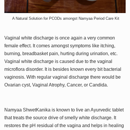
A Natural Solution for PCODs amongst Namyaa Period Care Kit
Vaginal white discharge is once again a very common
female effect. It comes amongst symptoms like itching,
burning, breadbasket pain, hurting during urination, etc.
Vaginal white discharge is caused due to the vaginal
microflora disorder. It is besides known every bit bacterial
vaginosis. With regular vaginal discharge there would be
Ovarian cyst, Vaginal Atrophy, Cancer, or Candida.
Namyaa ShwetKanika is known to live an Ayurvedic tablet
that treats the source drive of smelly white discharge. It
restores the pH residual of the vagina and helps in healing