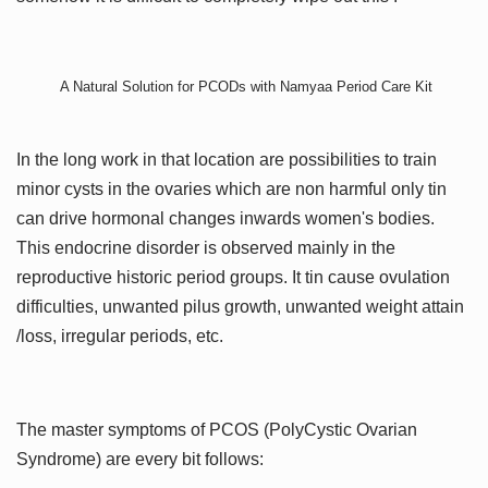
A Natural Solution for PCODs with Namyaa Period Care Kit
In the long work in that location are possibilities to train
minor cysts in the ovaries which are non harmful only tin
can drive hormonal changes inwards women's bodies.
This endocrine disorder is observed mainly in the
reproductive historic period groups. It tin cause ovulation
difficulties, unwanted pilus growth, unwanted weight attain
/loss, irregular periods, etc.
The master symptoms of PCOS (PolyCystic Ovarian
Syndrome) are every bit follows: