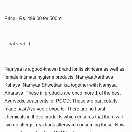
Price - Rs. 499.00 for 500ml.
Final verdict :
Namyaa is a good-known brand for its skincare as well as
female intimate hygiene products. Namyaa Aarthava
Kshaya, Namyaa Shwetkanika, together with Namyaa
Anartava. These iii products are once more 1 of the best
Ayurvedic treatments for PCOD. These are particularly
made past Ayurvedic experts. There are no harsh
chemicals in these products which ensures that there will
live no allergic reactions afterward consuming these. Now