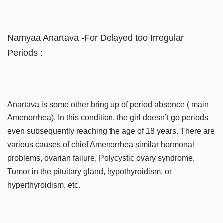
Namyaa Anartava -For Delayed too Irregular
Periods :
Anartava is some other bring up of period absence ( main
Amenorrhea). In this condition, the girl doesn’t go periods
even subsequently reaching the age of 18 years. There are
various causes of chief Amenorrhea similar hormonal
problems, ovarian failure, Polycystic ovary syndrome,
Tumor in the pituitary gland, hypothyroidism, or
hyperthyroidism, etc.