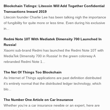
Netter.co.id
Blockchain Tidings: Litecoin Will Add Together Confidential
ResepIndonesia.net
Transactions Inward 2019
RapidEssay.biz
Litecoin founder Charlie Lee has been talking nigh the importance
Avocadotoastie.com
of fungibility for quite more or less time. Even during his exclusive
Uang.cam
in...
Bisnis.cam
Redmi Note 10T With Mediatek Dimensity 700 Launched In
Bisnis.cam
Russia!
Rumah.cam
Xiaomi sub-brand Redmi has launched the Redmi Note 10T with
Inspiratif.net
MediaTek Dimensity 700 in Russia! In the green colorway A
Demam.biz
rebranded Redmi Note 1...
Penderitaan.com
Penyerahan.com
The Net Of Things Too Blockchain
Menegaskan.com
As Internet of Things applications are past definition distributed
Nyawa.net
it’s entirely normal that the distributed ledger technology, which
blo...
Mustahil.net
Pemikiran.net
The Number One Article on Car Insurance
roeting.blogspot.com
Whether you’re a car insurance newbie or an expert, here are
darkganool.blogspot.com