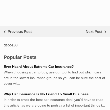
Previous Post
Next Post
depo138
List ID Website Pribadi High
Authority
Popular Posts
Sumsel Loker
Ever Heard About Extreme Car Insurance?
TNews.id
When choosing a car to buy, use our tool to find out which cars
JejakPedia.com
are in the lowest insurance groups so you can be sure the cost of
Berita69.com
cover wil...
MotivasiBelajar.com
Why Car Insurance Is No Friend To Small Business
Whatshop.net
In order to crack the best car insurance deal, you'd have to read
MerdekaBlog.com
this article, as we are going to portray a list of important things t...
BeritaJepang.com