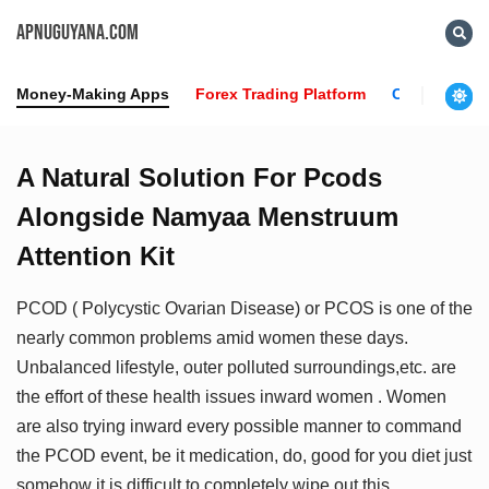
APNUGUYANA.COM
Money-Making Apps
Forex Trading Platform
Crypto News
A Natural Solution For Pcods
Alongside Namyaa Menstruum
Attention Kit
PCOD ( Polycystic Ovarian Disease) or PCOS is one of the
nearly common problems amid women these days.
Unbalanced lifestyle, outer polluted surroundings,etc. are
the effort of these health issues inward women . Women
are also trying inward every possible manner to command
the PCOD event, be it medication, do, good for you diet just
somehow it is difficult to completely wipe out this .