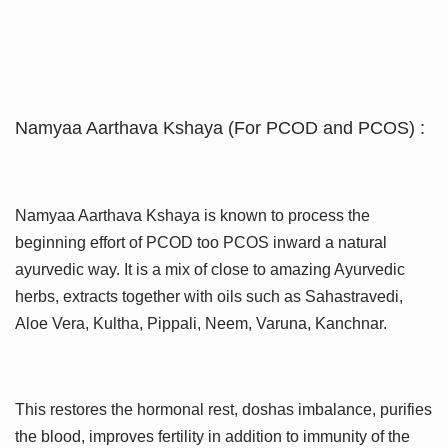
Namyaa Aarthava Kshaya (For PCOD and PCOS) :
Namyaa Aarthava Kshaya is known to process the
beginning effort of PCOD too PCOS inward a natural
ayurvedic way. It is a mix of close to amazing Ayurvedic
herbs, extracts together with oils such as Sahastravedi,
Aloe Vera, Kultha, Pippali, Neem, Varuna, Kanchnar.
This restores the hormonal rest, doshas imbalance, purifies
the blood, improves fertility in addition to immunity of the