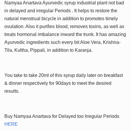
Namyaa Anartava Ayurvedic syrup industrial plant not bad
in delayed and irregular Periods . It helps to restore the
natural menstrual bicycle in addition to promotes timely
ovulation. Also it purifies blood, removes toxins, as well as
treats hormonal imbalance inward the trunk. It has amazing
Ayurvedic ingredients such every bit Aloe Vera, Krishna-
Tila, Kultha, Pippali, in addition to Karanja.
You take to take 20ml of this syrup daily later on breakfast
& dinner respectively for 90days to meet the desired
results.
Buy Namyaa Anartava for Delayed too Irregular Periods
HERE