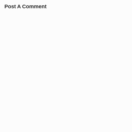
Post A Comment