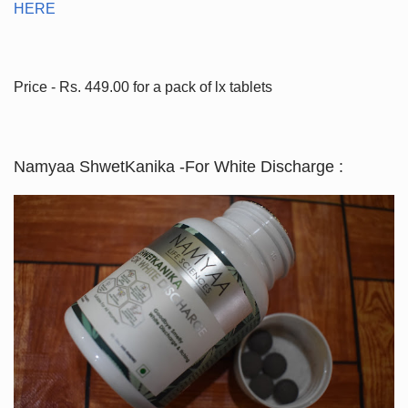
HERE
Price - Rs. 449.00 for a pack of lx tablets
Namyaa ShwetKanika -For White Discharge :