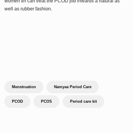
women tin can treat the PCOD job inwards a natural as
well as rubber fashion.
Menstruation
Namyaa Period Care
PCOD
PCOS
Period care kit