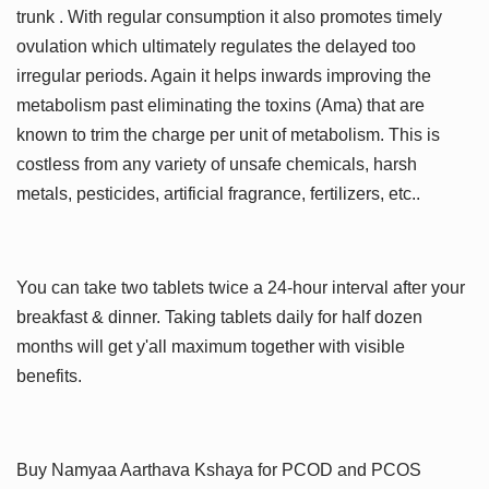
trunk . With regular consumption it also promotes timely
ovulation which ultimately regulates the delayed too
irregular periods. Again it helps inwards improving the
metabolism past eliminating the toxins (Ama) that are
known to trim the charge per unit of metabolism. This is
costless from any variety of unsafe chemicals, harsh
metals, pesticides, artificial fragrance, fertilizers, etc..
You can take two tablets twice a 24-hour interval after your
breakfast & dinner. Taking tablets daily for half dozen
months will get y'all maximum together with visible
benefits.
Buy Namyaa Aarthava Kshaya for PCOD and PCOS