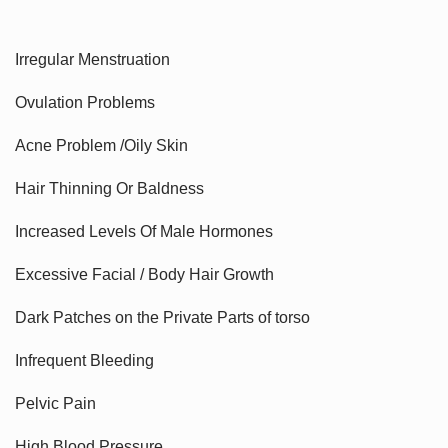
Irregular Menstruation
Ovulation Problems
Acne Problem /Oily Skin
Hair Thinning Or Baldness
Increased Levels Of Male Hormones
Excessive Facial / Body Hair Growth
Dark Patches on the Private Parts of torso
Infrequent Bleeding
Pelvic Pain
High Blood Pressure