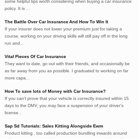
some helpful tips worth considering when buying a car insurance
inginbisnis.com
policy. It is ...
followeek.com
guytalk.xyz
The Battle Over Car Insurance And How To Win It
lunas.life
If your insurer does not lower your premium just for taking a
course, working on your driving skills will still pay off in the long
thegoodsshed.net
run and...
mobilpedia.xyz
randu.xyz
Vital Pieces Of Car Insurance
tapchi.xyz
They want to date, go out with their friends, and occasionally be
aostv.xyz
as far away from you as possible. I graduated to working on far
softgames.biz
more capa...
lintas.top
How To save lots of Money with Car Insurance?
If you can’t prove that your vehicle is correctly insured within 15
List US Website Pribadi High
days to the DMV, you may face a suspension of your driver's
Authority
license...
EurorscgSocial.com
Sap Sd Tutorials: Sales Kitting Alongside Ewm
Apnuguyana.com
Product kitting , too called production bundling inwards around
Whatisitwellington.com