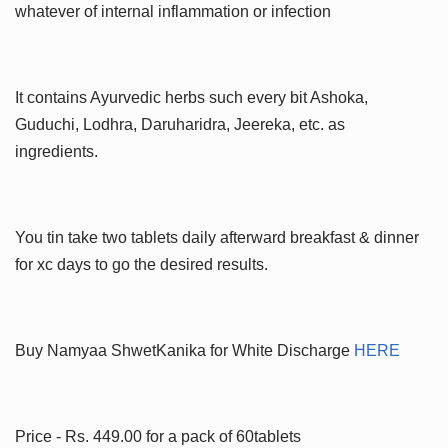
whatever of internal inflammation or infection
It contains Ayurvedic herbs such every bit Ashoka,
Guduchi, Lodhra, Daruharidra, Jeereka, etc. as
ingredients.
You tin take two tablets daily afterward breakfast & dinner
for xc days to go the desired results.
Buy Namyaa ShwetKanika for White Discharge
HERE
Price - Rs. 449.00 for a pack of 60tablets