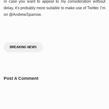
in case you want to appeal to my consideration without
delay, it's probably more suitable to make use of Twitter. I’m
on @AndrewSparrow.
BREAKING NEWS
Post A Comment