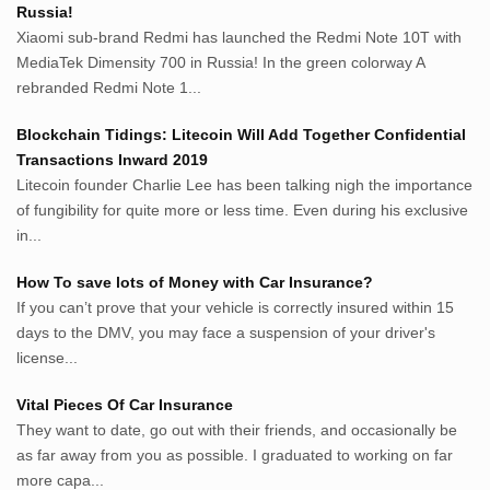
Russia!
Bisnis.cam
Xiaomi sub-brand Redmi has launched the Redmi Note 10T with
Rumah.cam
MediaTek Dimensity 700 in Russia! In the green colorway A
Inspiratif.net
rebranded Redmi Note 1...
Demam.biz
Penderitaan.com
Blockchain Tidings: Litecoin Will Add Together Confidential
Penyerahan.com
Transactions Inward 2019
Menegaskan.com
Litecoin founder Charlie Lee has been talking nigh the importance
Nyawa.net
of fungibility for quite more or less time. Even during his exclusive
in...
Mustahil.net
Pemikiran.net
How To save lots of Money with Car Insurance?
roeting.blogspot.com
If you can’t prove that your vehicle is correctly insured within 15
darkganool.blogspot.com
days to the DMV, you may face a suspension of your driver's
inginbisnis.com
license...
followeek.com
guytalk.xyz
Vital Pieces Of Car Insurance
lunas.life
They want to date, go out with their friends, and occasionally be
as far away from you as possible. I graduated to working on far
thegoodsshed.net
more capa...
mobilpedia.xyz