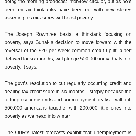
doing the morning broadcast interview circular, but as he’s
been on air thinktanks have been out with new stories
asserting his measures will boost poverty.
The Joseph Rowntree basis, a thinktank focusing on
poverty, says Sunak’s decision to move forward with the
reversal of the £20 per week common credit uplift, albeit
delayed for six months, will plunge 500,000 individuals into
poverty. It says:
The govt’s resolution to cut regularly occurring credit and
dealing tax credit score in six months – simply because the
furlough scheme ends and unemployment peaks – will pull
500,000 americans together with 200,000 little ones into
poverty as we head into winter.
The OBR’s latest forecasts exhibit that unemployment is