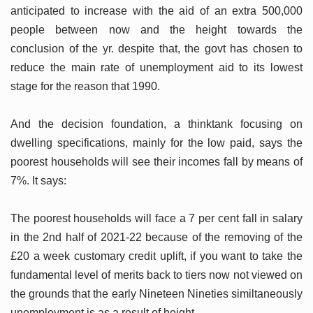
anticipated to increase with the aid of an extra 500,000
people between now and the height towards the
conclusion of the yr. despite that, the govt has chosen to
reduce the main rate of unemployment aid to its lowest
stage for the reason that 1990.
And the decision foundation, a thinktank focusing on
dwelling specifications, mainly for the low paid, says the
poorest households will see their incomes fall by means of
7%. It says:
The poorest households will face a 7 per cent fall in salary
in the 2nd half of 2021-22 because of the removing of the
£20 a week customary credit uplift, if you want to take the
fundamental level of merits back to tiers now not viewed on
the grounds that the early Nineteen Nineties similtaneously
unemployment is as a result of height.