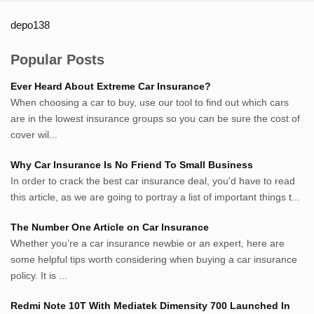
depo138
List ID Website Pribadi High
Authority
Popular Posts
Sumsel Loker
Ever Heard About Extreme Car Insurance?
TNews.id
When choosing a car to buy, use our tool to find out which cars
JejakPedia.com
are in the lowest insurance groups so you can be sure the cost of
Berita69.com
cover wil...
MotivasiBelajar.com
Why Car Insurance Is No Friend To Small Business
Whatshop.net
In order to crack the best car insurance deal, you'd have to read
MerdekaBlog.com
this article, as we are going to portray a list of important things t...
BeritaJepang.com
Netter.co.id
The Number One Article on Car Insurance
ResepIndonesia.net
Whether you’re a car insurance newbie or an expert, here are
RapidEssay.biz
some helpful tips worth considering when buying a car insurance
Avocadotoastie.com
policy. It is ...
Uang.cam
Redmi Note 10T With Mediatek Dimensity 700 Launched In
Bisnis.cam