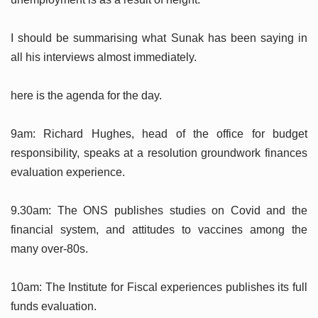
I should be summarising what Sunak has been saying in
all his interviews almost immediately.
here is the agenda for the day.
9am: Richard Hughes, head of the office for budget
responsibility, speaks at a resolution groundwork finances
evaluation experience.
9.30am: The ONS publishes studies on Covid and the
financial system, and attitudes to vaccines among the
many over-80s.
10am: The Institute for Fiscal experiences publishes its full
funds evaluation.