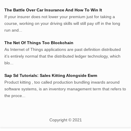
randu.xyz
The Battle Over Car Insurance And How To Win It
tapchi.xyz
If your insurer does not lower your premium just for taking a
aostv.xyz
course, working on your driving skills will still pay off in the long
softgames.biz
run and...
lintas.top
The Net Of Things Too Blockchain
As Internet of Things applications are past definition distributed
List US Website Pribadi High
it’s entirely normal that the distributed ledger technology, which
Authority
blo...
EurorscgSocial.com
Sap Sd Tutorials: Sales Kitting Alongside Ewm
Apnuguyana.com
Product kitting , too called production bundling inwards around
Whatisitwellington.com
software systems, is an inventory management term that refers to
the proce...
Copyright © 2021