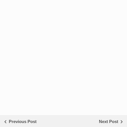
Previous Post
Next Post