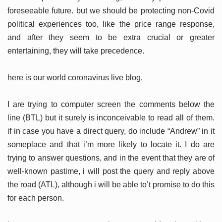
foreseeable future. but we should be protecting non-Covid
political experiences too, like the price range response,
and after they seem to be extra crucial or greater
entertaining, they will take precedence.
here is our world coronavirus live blog.
I are trying to computer screen the comments below the
line (BTL) but it surely is inconceivable to read all of them.
if in case you have a direct query, do include “Andrew” in it
someplace and that i’m more likely to locate it. I do are
trying to answer questions, and in the event that they are of
well-known pastime, i will post the query and reply above
the road (ATL), although i will be able to’t promise to do this
for each person.