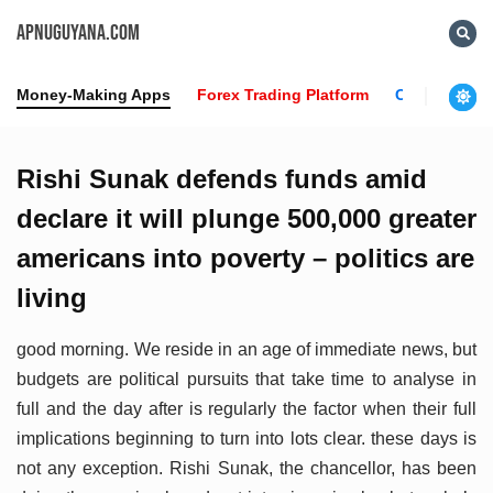
APNUGUYANA.COM
Money-Making Apps
Forex Trading Platform
Crypto News
Rishi Sunak defends funds amid
declare it will plunge 500,000 greater
americans into poverty – politics are
living
good morning. We reside in an age of immediate news, but
budgets are political pursuits that take time to analyse in
full and the day after is regularly the factor when their full
implications beginning to turn into lots clear. these days is
not any exception. Rishi Sunak, the chancellor, has been