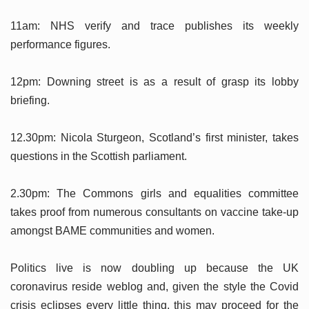
11am: NHS verify and trace publishes its weekly
performance figures.
12pm: Downing street is as a result of grasp its lobby
briefing.
12.30pm: Nicola Sturgeon, Scotland’s first minister, takes
questions in the Scottish parliament.
2.30pm: The Commons girls and equalities committee
takes proof from numerous consultants on vaccine take-up
amongst BAME communities and women.
Politics live is now doubling up because the UK
coronavirus reside weblog and, given the style the Covid
crisis eclipses every little thing, this may proceed for the