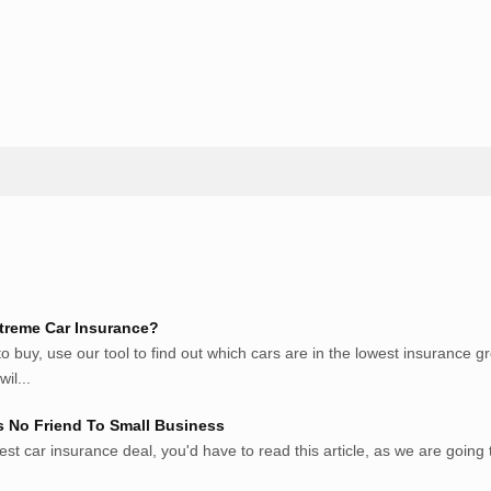
ite Pribadi High Authority
treme Car Insurance?
 buy, use our tool to find out which cars are in the lowest insurance 
il...
s No Friend To Small Business
est car insurance deal, you'd have to read this article, as we are going to