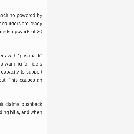
 machine powered by
 and riders are ready
speeds upwards of 20
iders with "pushback"
a warning for riders
 capacity to support
 out. This causes an
uit claims pushback
nding hills, and when