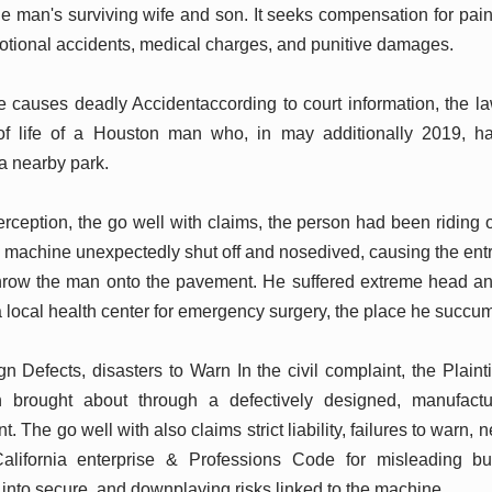
he man's surviving wife and son. It seeks compensation for pain
tional accidents, medical charges, and punitive damages.
causes deadly Accidentaccording to court information, the law
of life of a Houston man who, in may additionally 2019, h
a nearby park.
ception, the go well with claims, the person had been riding on
achine unexpectedly shut off and nosedived, causing the entr
hrow the man onto the pavement. He suffered extreme head a
a local health center for emergency surgery, the place he succum
n Defects, disasters to Warn In the civil complaint, the Plaint
n brought about through a defectively designed, manufact
The go well with also claims strict liability, failures to warn, 
California enterprise & Professions Code for misleading bu
to secure, and downplaying risks linked to the machine.