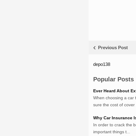
Previous Post
depo138
List ID Webs
Sumsel Loker
Popular Posts
TNews.id
Ever Heard About Ex
JejakPedia.com
When choosing a car to
Berita69.com
sure the cost of cover w
MotivasiBelajar.com
Whatshop.net
Why Car Insurance I
MerdekaBlog.com
In order to crack the b
BeritaJepang.com
important things t...