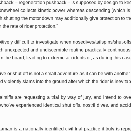
ushback – regeneration pushback – is supposed by design to ke
ewheel collects kinetic power whereas descending (which is h
h shutting the motor down may additionally give protection to the
n the rate of rider protection."
bitively difficult to investigate when nosedives/tailspins/shut-off
h unexpected and undiscernible routine practically continuously 
rom the board, leading to extreme accidents or, as during this cas
 or shut-off is not a small adventure as it can be with another
rd violently slams into the ground after which the rider is inevita
aintiffs are requesting a trial by way of jury, and intend to ove
 who've experienced identical shut offs, nostril dives, and acci
.
n is a nationally identified civil trial practice it truly is re