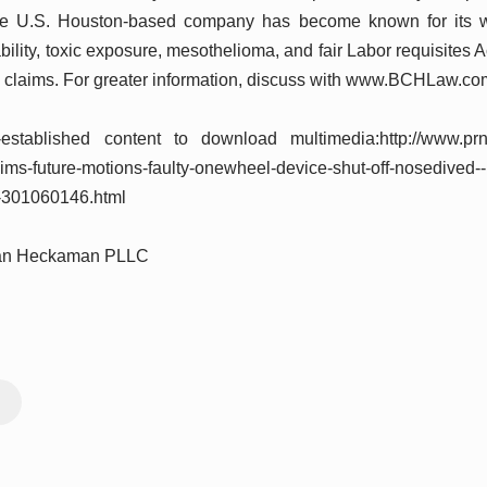
he U.S. Houston-based company has become known for its wor
ability, toxic exposure, mesothelioma, and fair Labor requisite
 claims. For greater information, discuss with www.BCHLaw.co
established content to download multimedia:http://www.pr
aims-future-motions-faulty-onewheel-device-shut-off-nosedived
fe-301060146.html
wan Heckaman PLLC