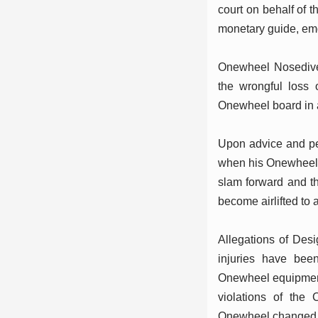
court on behalf of t
monetary guide, emo
Onewheel Nosedive 
the wrongful loss 
Onewheel board in 
Upon advice and per
when his Onewheel m
slam forward and t
become airlifted to 
Allegations of Desig
injuries have bee
Onewheel equipment. 
violations of the 
Onewheel changed in