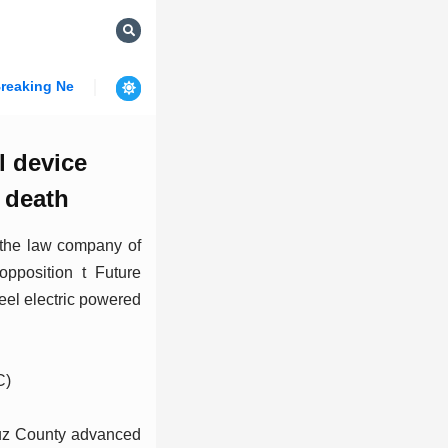
reaking News
l device
 death
 the law company of
opposition t Future
eel electric powered
C)
uz County advanced