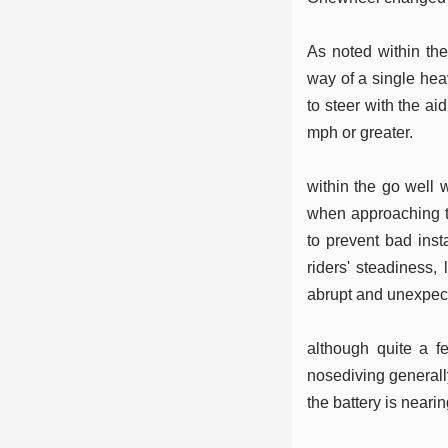
As noted within th
way of a single heav
to steer with the a
mph or greater.
within the go well w
when approaching th
to prevent bad inst
riders' steadiness,
abrupt and unexpect
although quite a f
nosediving generally
the battery is neari