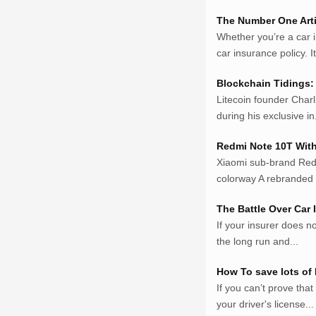
Netter.co.id
ResepIndonesia.net
The Number One Arti
Whether you’re a car 
RapidEssay.biz
car insurance policy. It 
Avocadotoastie.com
Uang.cam
Blockchain Tidings: 
Bisnis.cam
Litecoin founder Charl
Bisnis.cam
during his exclusive in.
Rumah.cam
Inspiratif.net
Redmi Note 10T With
Demam.biz
Xiaomi sub-brand Red
Penderitaan.com
colorway A rebranded 
Penyerahan.com
The Battle Over Car
Menegaskan.com
If your insurer does no
Nyawa.net
the long run and...
Mustahil.net
Pemikiran.net
How To save lots of
roeting.blogspot.com
If you can’t prove tha
darkganool.blogspot
your driver's license...