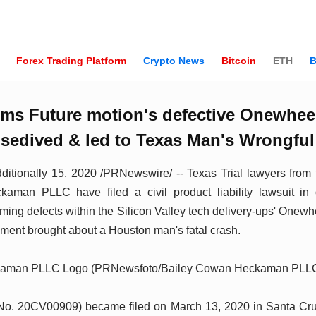
Forex Trading Platform
Crypto News
Bitcoin
ETH
B
ims Future motion's defective Onewhee
osedived & led to Texas Man's Wrongful
ionally 15, 2020 /PRNewswire/ -- Texas Trial lawyers from
man PLLC have filed a civil product liability lawsuit in 
iming defects within the Silicon Valley tech delivery-ups' Onewh
pment brought about a Houston man's fatal crash.
kaman PLLC Logo (PRNewsfoto/Bailey Cowan Heckaman PLL
 No. 20CV00909) became filed on March 13, 2020 in Santa Cr