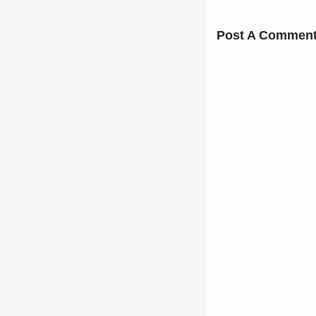
Post A Commen