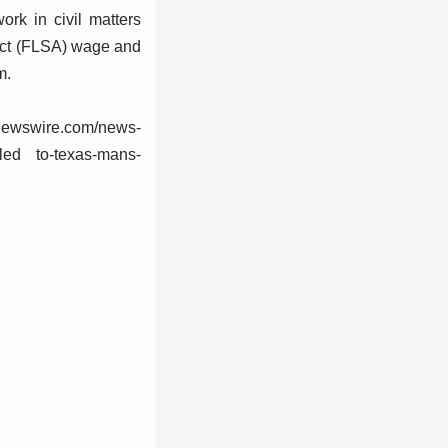
k in civil matters
s Act (FLSA) wage and
m.
newswire.com/news-
--led to-texas-mans-