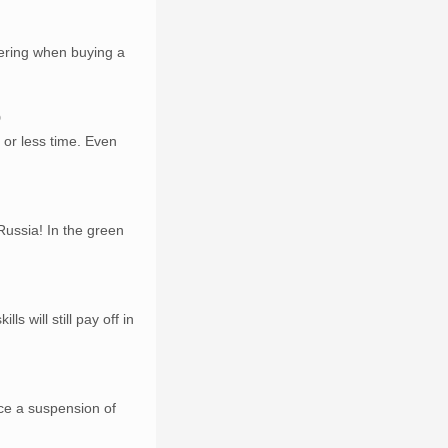
dering when buying a
9
 or less time. Even
ussia! In the green
s will still pay off in
ace a suspension of