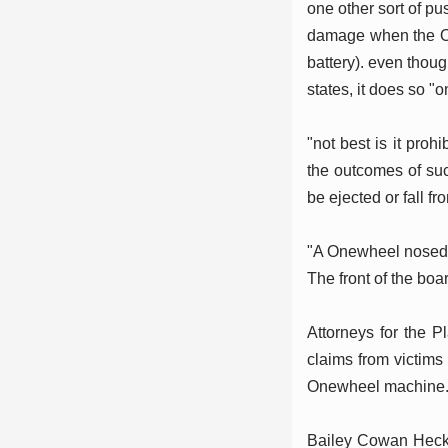
one other sort of p
damage when the On
battery). even thoug
states, it does so "o
"not best is it prohi
the outcomes of suc
be ejected or fall f
"A Onewheel nosedive
The front of the boa
Attorneys for the Pl
claims from victims
Onewheel machine
Bailey Cowan Heckama