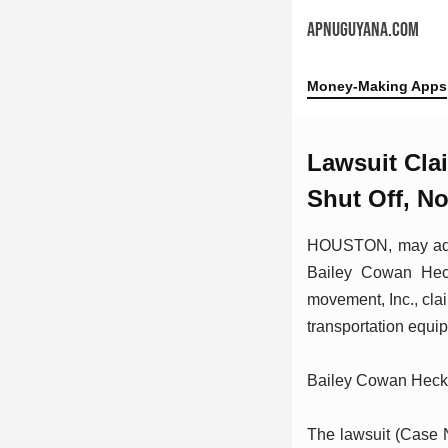
APNUGUYANA.COM
Money-Making Apps
Lawsuit Cla
Shut Off, N
HOUSTON, may addit
Bailey Cowan Hecka
movement, Inc., cla
transportation equi
Bailey Cowan Hec
The lawsuit (Case