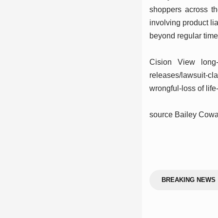
shoppers across t
involving product li
beyond regular time
Cision View long-
releases/lawsuit-cl
wrongful-loss of li
source Bailey Co
BREAKING NEWS