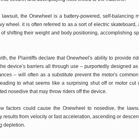
e lawsuit, the Onewheel is a battery-powered, self-balancing
y wheel. it is often referred to as a sort of electric skateboard,
id of shifting their weight and body positioning, accomplishing 
ith, the Plaintiffs declare that Onewheel's ability to provide r
e device's barriers all through use – purportedly designed as 
ances – will often as a substitute prevent the motor's common
 leading to what seems like a surprising shut off or motor cut
ed nosedive that may throw riders off the device.
ew factors could cause the Onewheel to nosedive, the laws
 results from velocity or fast acceleration, ascending or desce
ng depletion.