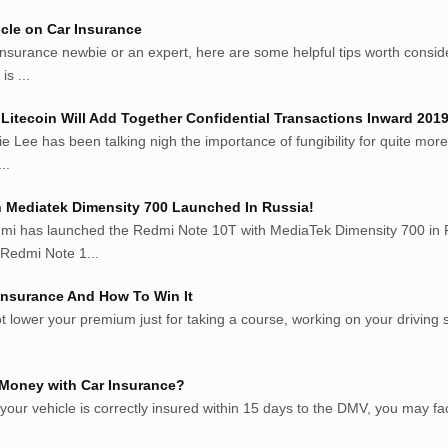
cle on Car Insurance
insurance newbie or an expert, here are some helpful tips worth consi
is ...
Litecoin Will Add Together Confidential Transactions Inward 201
ie Lee has been talking nigh the importance of fungibility for quite more
..
 Mediatek Dimensity 700 Launched In Russia!
mi has launched the Redmi Note 10T with MediaTek Dimensity 700 in R
Redmi Note 1...
 Insurance And How To Win It
t lower your premium just for taking a course, working on your driving skill
 Money with Car Insurance?
t your vehicle is correctly insured within 15 days to the DMV, you may f
.com