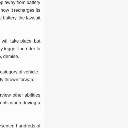
ep away from battery
ow it recharges its
 battery, the lawsuit
s will take place, but
trigger the rider to
e, demise.
 category of vehicle.
bly thrown forward."
rview other abilities
dents when driving a
presented hundreds of