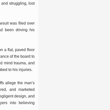
 and struggling, lost
suit was filed over
ad been driving his
 a flat, paved floor
ance of the board to
nd mind trauma, and
bed to his injuries.
iffs allege the man's
ured, and marketed
negligent design, and
yers into believing