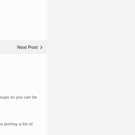
Next Post
groups so you can be
 portray a list of